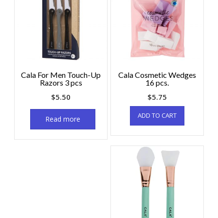
Cala For Men Touch-Up
Cala Cosmetic Wedges
Razors 3 pcs
16 pcs.
$
5.50
$
5.75
ADD TO CART
Read more