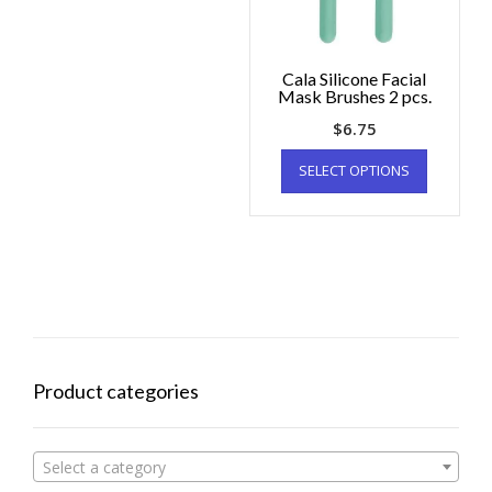
Cala Silicone Facial
Mask Brushes 2 pcs.
$
6.75
SELECT OPTIONS
Product categories
Select a category