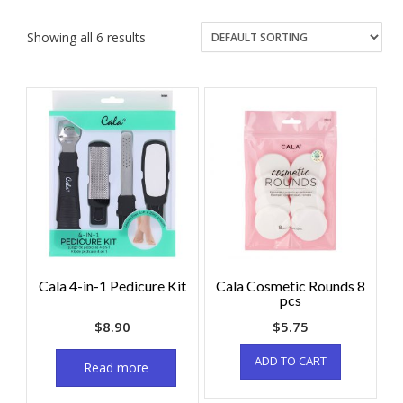
Showing all 6 results
Cala 4-in-1 Pedicure Kit
Cala Cosmetic Rounds 8
pcs
$
8.90
$
5.75
ADD TO CART
Read more