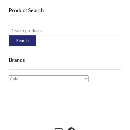
Product Search
Search
for:
Search
Brands