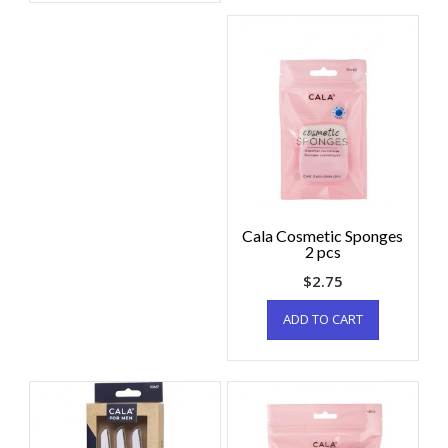
Cala Cosmetic Sponges
2 pcs
$
2.75
ADD TO CART