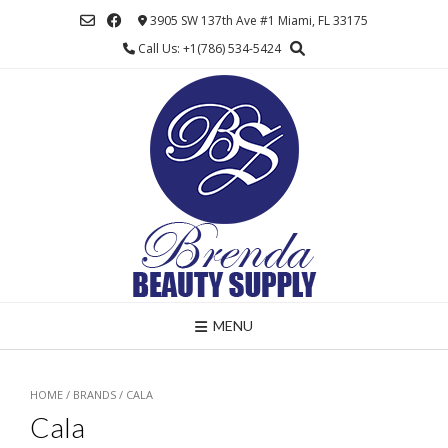
Skip
3905 SW 137th Ave #1 Miami, FL 33175
to
Call Us: +1(786) 534-5424
content
MENU
HOME
/ BRANDS / CALA
Cala