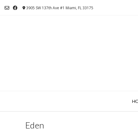
Skip
3905 SW 137th Ave #1 Miami, FL 33175
to
content
H
Eden