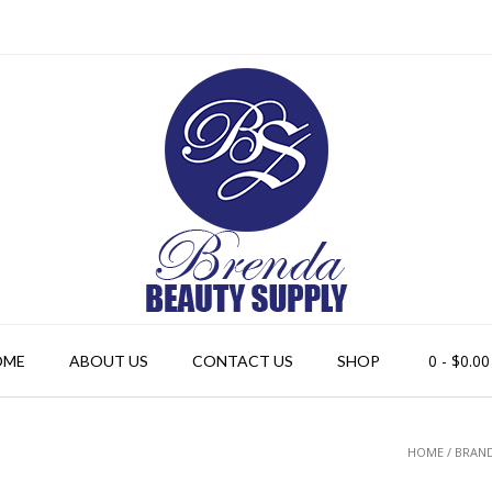
0
- $0.00
OME
ABOUT US
CONTACT US
SHOP
HOME
/ BRAND