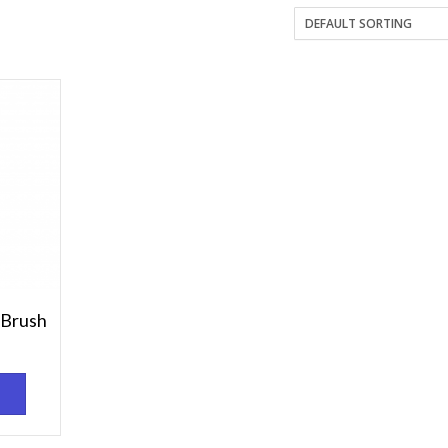
 Brush