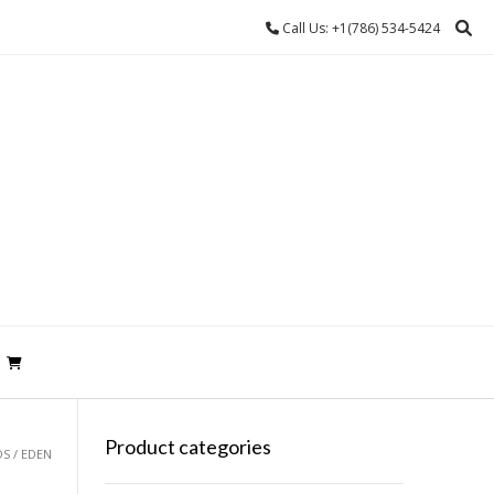
Call Us: +1(786) 534-5424
Product categories
S / EDEN