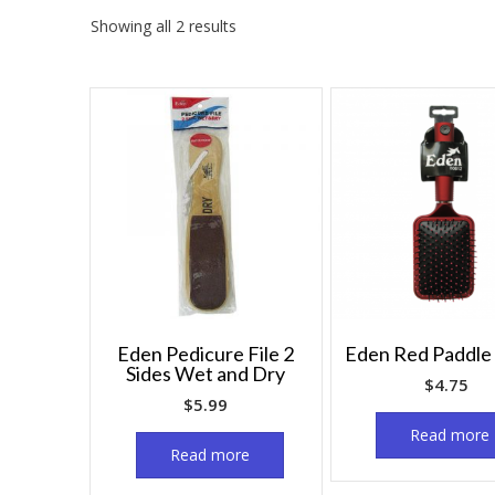
Showing all 2 results
Eden Pedicure File 2
Eden Red Paddle
Sides Wet and Dry
$
4.75
$
5.99
Read more
Read more