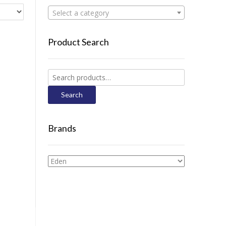
Select a category
Product Search
Search
for:
Search
Brands