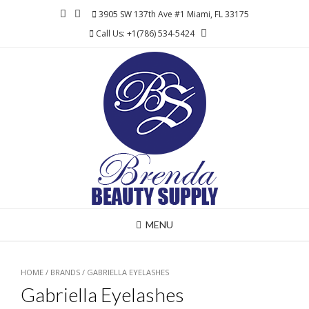
Skip
3905 SW 137th Ave #1 Miami, FL 33175
to
Call Us: +1(786) 534-5424
content
MENU
HOME
/ BRANDS / GABRIELLA EYELASHES
Gabriella Eyelashes