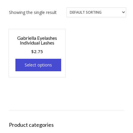
Showing the single result
Gabriella Eyelashes
Individual Lashes
$
2.75
Select options
Product categories