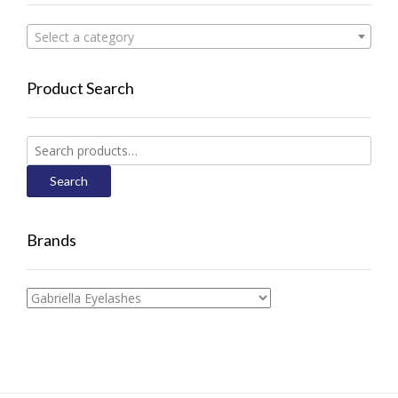
Select a category
Product Search
Search
for:
Search
Brands