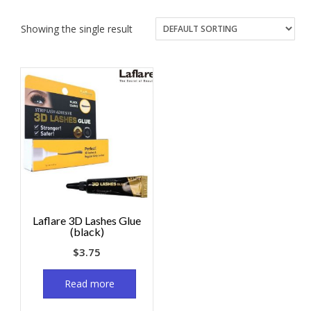
Showing the single result
Laflare 3D Lashes Glue
(black)
$
3.75
Read more