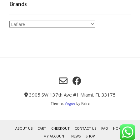
Brands
3905 SW 137th Ave #1 Miami, FL 33175
Theme:
Vogue
by Kaira
ABOUT US
CART
CHECKOUT
CONTACT US
FAQ
HOME
MY ACCOUNT
NEWS
SHOP