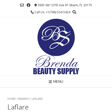
Skip
3905 SW 137th Ave #1 Miami, FL 33175
to
Call Us: +1(786) 534-5424
content
MENU
HOME
/ BRANDS / LAFLARE
Laflare