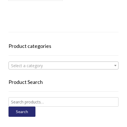
Product categories
Select a category
Product Search
Search
for:
Search