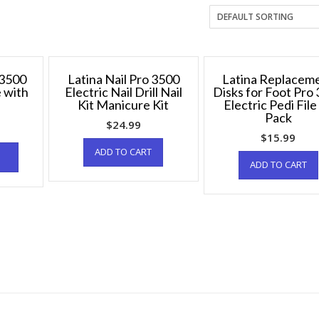
 3500
Latina Nail Pro 3500
Latina Replacem
e with
Electric Nail Drill Nail
Disks for Foot Pro
Kit Manicure Kit
Electric Pedi File
Pack
$
24.99
$
15.99
ADD TO CART
ADD TO CART