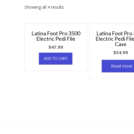
Showing all 4 results
Latina Foot Pro 3500
Latina Foot Pro
Electric Pedi File
Electric Pedi Fil
Case
$
47.99
$
54.99
ADD TO CART
Read more