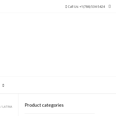
Call Us: +1(786) 534-5424
0
Product categories
/ LATINA