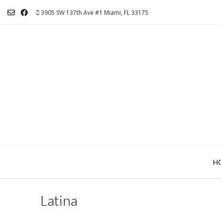
Skip
3905 SW 137th Ave #1 Miami, FL 33175
to
content
H
Latina