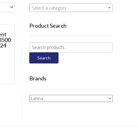
Select a category
Product Search
ent
 3500
 24
Search
for:
Search
Brands