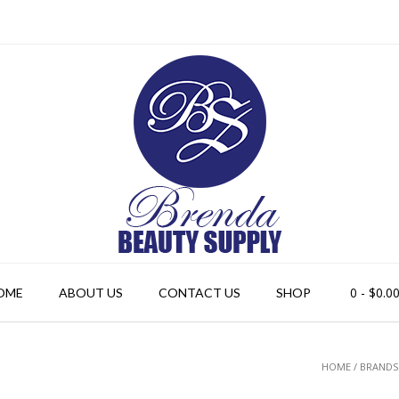
0
- $0.0
OME
ABOUT US
CONTACT US
SHOP
HOME
/ BRANDS 