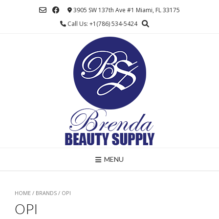
Skip
3905 SW 137th Ave #1 Miami, FL 33175
to
Call Us: +1(786) 534-5424
content
MENU
HOME
/ BRANDS / OPI
OPI