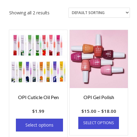
Showing all 2 results
OPI Cuticle Oil Pen
OPI Gel Polish
$
1.99
$
15.00
–
$
18.00
SELECT OPTIONS
Select options