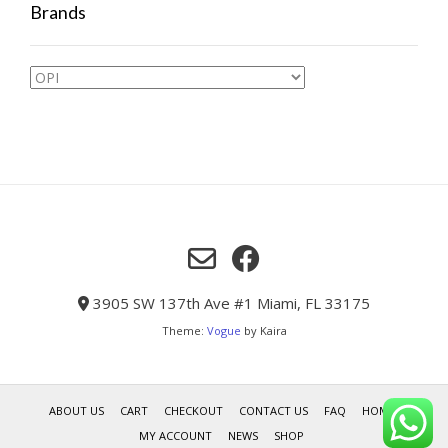
Brands
3905 SW 137th Ave #1 Miami, FL 33175
Theme:
Vogue
by Kaira
ABOUT US
CART
CHECKOUT
CONTACT US
FAQ
HOME
MY ACCOUNT
NEWS
SHOP