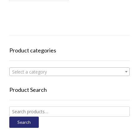
Product categories
Select a category
Product Search
Search
for:
Search