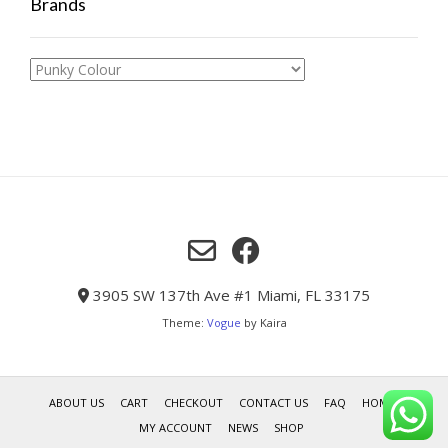
Brands
3905 SW 137th Ave #1 Miami, FL 33175
Theme:
Vogue
by Kaira
ABOUT US
CART
CHECKOUT
CONTACT US
FAQ
HOME
MY ACCOUNT
NEWS
SHOP