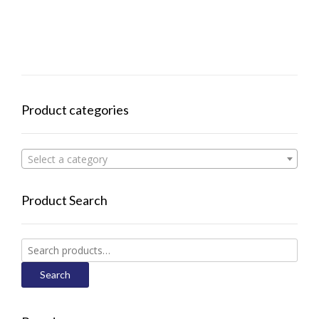
Product categories
Select a category
Product Search
Search
for:
Search