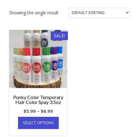
Showing the single result
SALE!
Punky Color Temporary
Hair Color Spay 3.5oz
$
5.99
–
$
6.99
SELECT OPTIONS