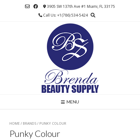
Skip
3905 SW 137th Ave #1 Miami, FL 33175
to
Call Us: +1(786) 534-5424
content
MENU
HOME
/ BRANDS / PUNKY COLOUR
Punky Colour