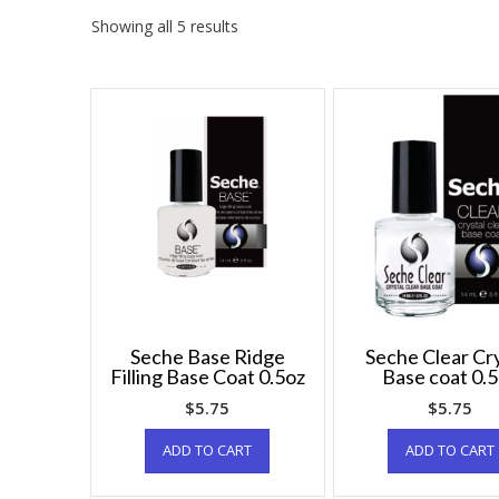
Showing all 5 results
Seche Base Ridge
Seche Clear Cry
Filling Base Coat 0.5oz
Base coat 0.
$
5.75
$
5.75
ADD TO CART
ADD TO CART