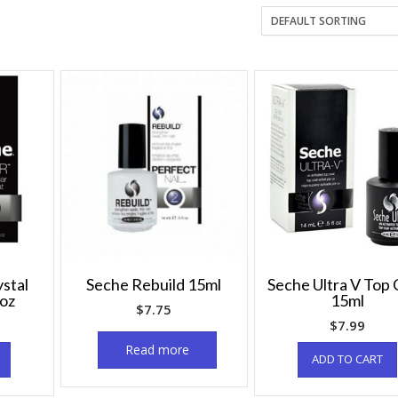
stal
Seche Rebuild 15ml
Seche Ultra V Top 
5oz
15ml
$
7.75
$
7.99
Read more
ADD TO CART