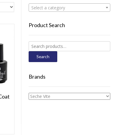
Select a category
Product Search
Search
for:
Search
Brands
Coat