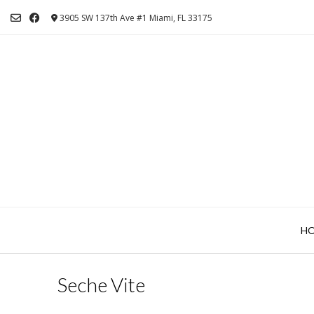
Skip
3905 SW 137th Ave #1 Miami, FL 33175
to
content
H
Seche Vite