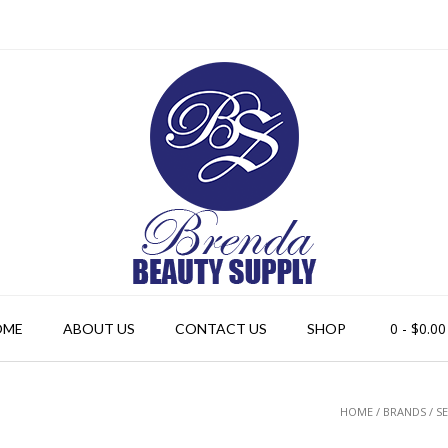
0
- $0.00
OME
ABOUT US
CONTACT US
SHOP
HOME
/ BRANDS / S