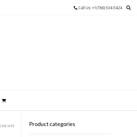
Call Us: +1(786) 534-5424
Product categories
ECHE VITE