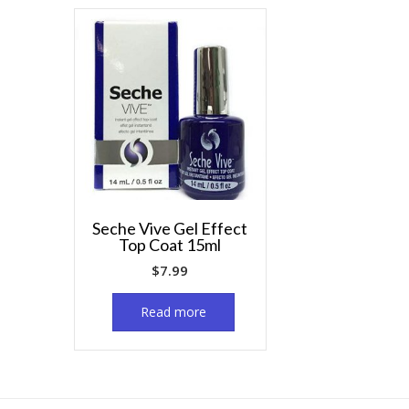
Seche Vive Gel Effect
Top Coat 15ml
$
7.99
Read more