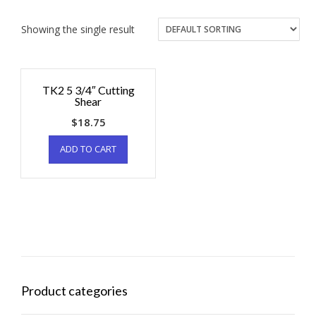
Showing the single result
TK2 5 3/4″ Cutting
Shear
$
18.75
ADD TO CART
Product categories