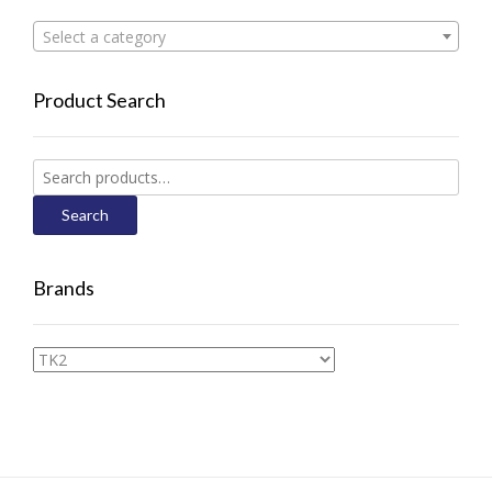
Select a category
Product Search
Search
for:
Search
Brands