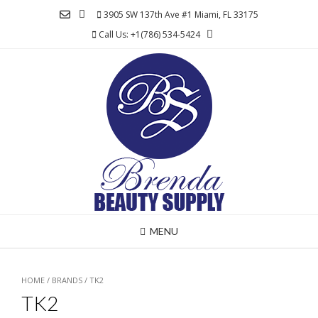
Skip
3905 SW 137th Ave #1 Miami, FL 33175
to
Call Us: +1(786) 534-5424
content
MENU
HOME
/ BRANDS / TK2
TK2