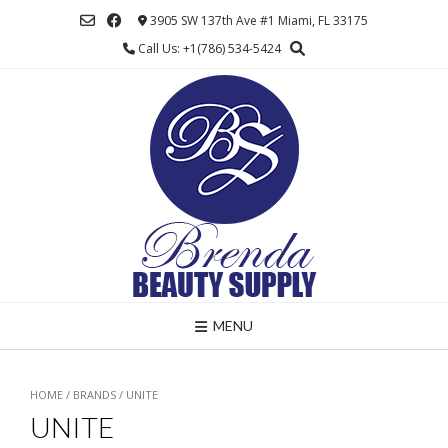
Skip
3905 SW 137th Ave #1 Miami, FL 33175
to
Call Us: +1(786) 534-5424
content
MENU
HOME
/ BRANDS / UNITE
UNITE