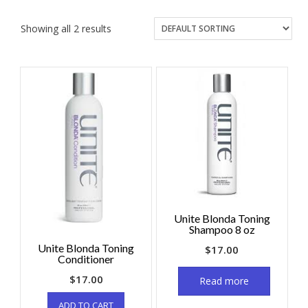
Showing all 2 results
Unite Blonda Toning
Shampoo 8 oz
Unite Blonda Toning
$
17.00
Conditioner
$
17.00
Read more
ADD TO CART