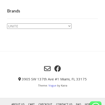
Brands
3905 SW 137th Ave #1 Miami, FL 33175
Theme:
Vogue
by Kaira
ABOUT US
CART
CHECKOUT
CONTACT US
FAQ
HOME