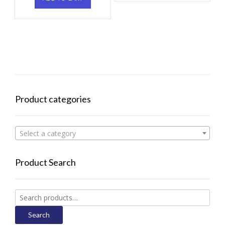
Product categories
Select a category
Product Search
Search
for:
Search