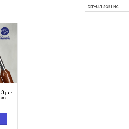
 3 pcs
mm