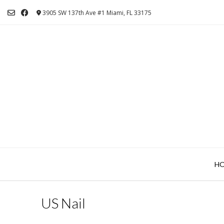
Skip
3905 SW 137th Ave #1 Miami, FL 33175
to
content
H
US Nail