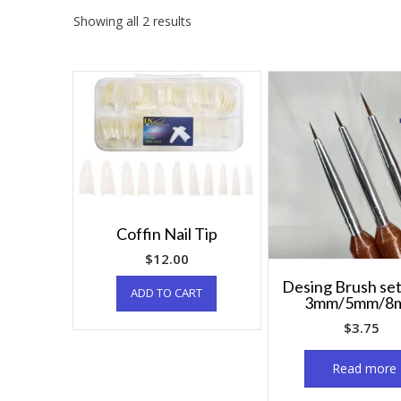
Showing all 2 results
Coffin Nail Tip
$
12.00
Desing Brush set
ADD TO CART
3mm/5mm/8
$
3.75
Read more