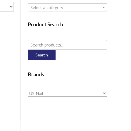
Select a category
Product Search
Search
for:
Search
Brands