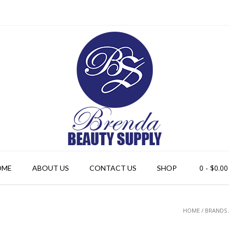
0
- $0.00
OME
ABOUT US
CONTACT US
SHOP
HOME
/ BRANDS 