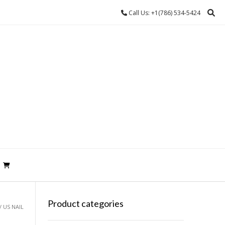
Call Us: +1(786) 534-5424
Product categories
/ US NAIL