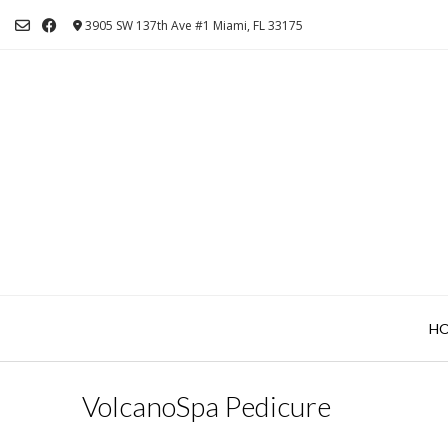
Skip
3905 SW 137th Ave #1 Miami, FL 33175
to
content
H
VolcanoSpa Pedicure