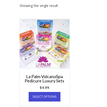
Showing the single result
La Palm VolcanoSpa
Pedicure Luxury Sets
$
4.99
SELECT OPTIONS