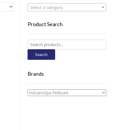
Select a category
Product Search
Search
for:
Search
Brands