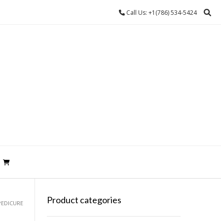
Call Us: +1(786) 534-5424
Product categories
PEDICURE