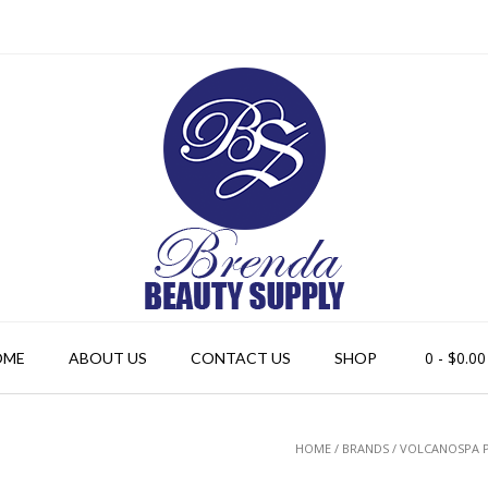
0
- $0.00
OME
ABOUT US
CONTACT US
SHOP
HOME
/ BRANDS / VOLCANOSPA 