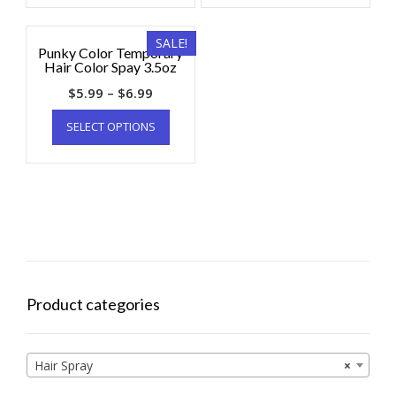
SALE!
Punky Color Temporary
Hair Color Spay 3.5oz
$
5.99
–
$
6.99
SELECT OPTIONS
Product categories
Hair Spray
×