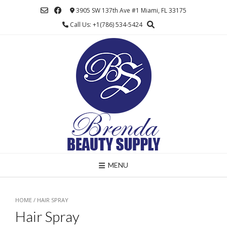
Skip
3905 SW 137th Ave #1 Miami, FL 33175
to
Call Us: +1(786) 534-5424
content
MENU
HOME
/ HAIR SPRAY
Hair Spray