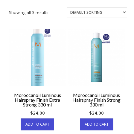
Showing all 3 results
Moroccanoil Luminous
Moroccanoil Luminous
Hairspray Finish Extra
Hairspray Finish Strong
Strong 330 ml
330 ml
$
24.00
$
24.00
ADD TO CART
ADD TO CART