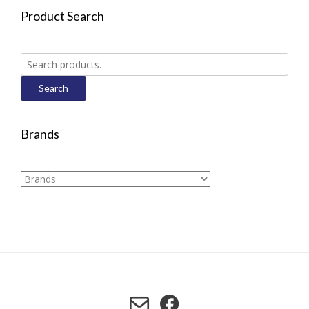
Product Search
Search
for:
Search
Brands