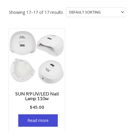
Showing 17–17 of 17 results
SUN R9 UV/LED Nail
Lamp 110w
$
45.00
Read more