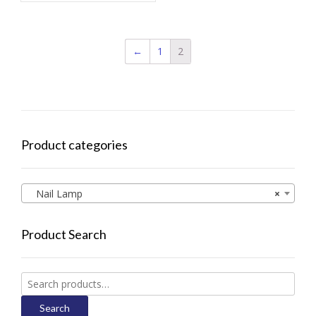
←
1
2
Product categories
Nail Lamp
×
Product Search
Search
for:
Search