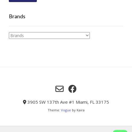
Brands
3905 SW 137th Ave #1 Miami, FL 33175
Theme:
Vogue
by Kaira