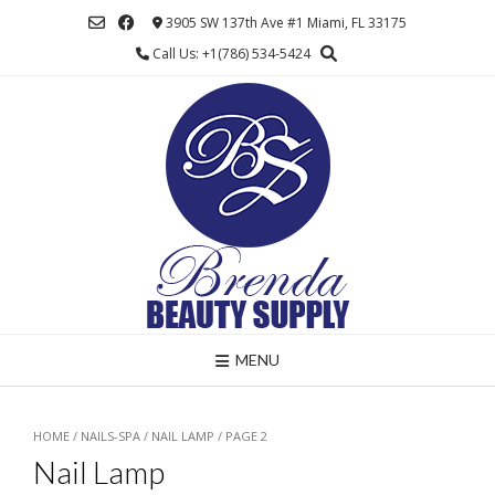
Skip
3905 SW 137th Ave #1 Miami, FL 33175
to
Call Us: +1(786) 534-5424
content
MENU
HOME
/
NAILS-SPA
/
NAIL LAMP
/ PAGE 2
Nail Lamp