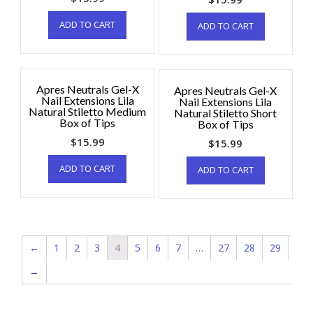
ADD TO CART
ADD TO CART
Apres Neutrals Gel-X
Apres Neutrals Gel-X
Nail Extensions Lila
Nail Extensions Lila
Natural Stiletto Medium
Natural Stiletto Short
Box of Tips
Box of Tips
$
15.99
$
15.99
ADD TO CART
ADD TO CART
←
1
2
3
4
5
6
7
…
27
28
29
→