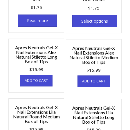
$
1.75
$
1.75
Read more
Select options
Apres Neutrals Gel-X
Apres Neutrals Gel-X
Nail Extensions Alex
Nail Extensions Alex
Natural Stiletto Long
Natural Stiletto Medium
Box of Tips
Box of Tips
$
15.99
$
15.99
ADD TO CART
ADD TO CART
Apres Neutrals Gel-X
Apres Neutrals Gel-X
Nail Extensions Lila
Nail Extensions Lila
Natural Round Medium
Natural Stiletto Long
Box of Tips
Box of Tips
$
15.99
$
15.99