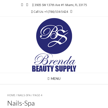
Skip
3905 SW 137th Ave #1 Miami, FL 33175
to
Call Us: +1(786) 534-5424
content
MENU
HOME
/
NAILS-SPA
/ PAGE 4
Nails-Spa