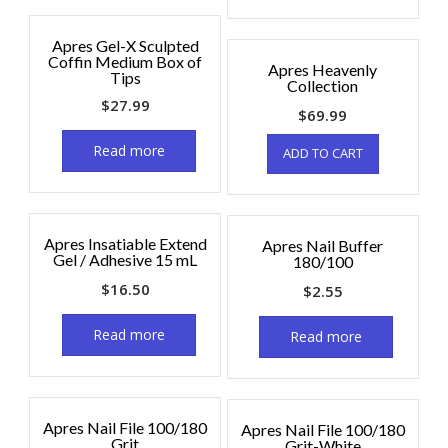
Apres Gel-X Sculpted
Coffin Medium Box of
Apres Heavenly
Tips
Collection
$
27.99
$
69.99
Read more
ADD TO CART
Apres Insatiable Extend
Apres Nail Buffer
Gel / Adhesive 15 mL
180/100
$
16.50
$
2.55
Read more
Read more
Apres Nail File 100/180
Apres Nail File 100/180
Grit
Grit-White