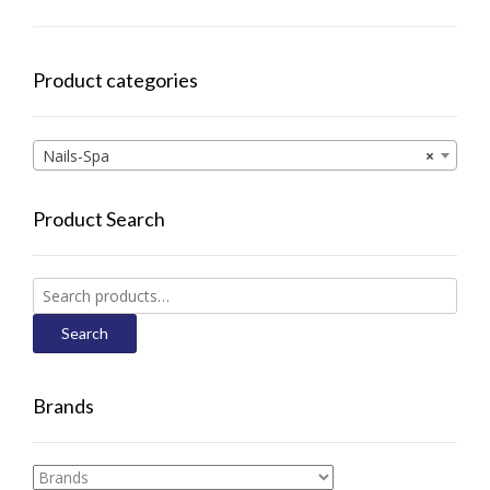
Product categories
Nails-Spa
×
Product Search
Search
for:
Search
Brands