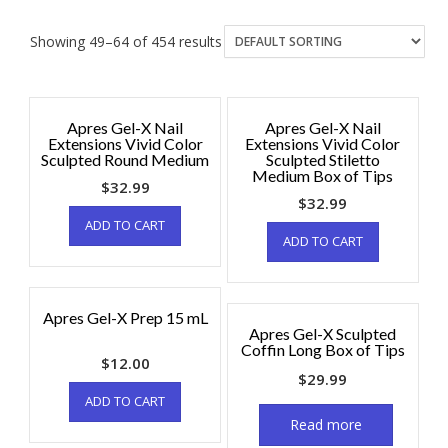
Showing 49–64 of 454 results
Apres Gel-X Nail
Apres Gel-X Nail
Extensions Vivid Color
Extensions Vivid Color
Sculpted Round Medium
Sculpted Stiletto
Medium Box of Tips
$
32.99
$
32.99
ADD TO CART
ADD TO CART
Apres Gel-X Prep 15 mL
Apres Gel-X Sculpted
Coffin Long Box of Tips
$
12.00
$
29.99
ADD TO CART
Read more