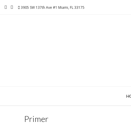
Skip
3905 SW 137th Ave #1 Miami, FL 33175
to
content
H
Primer