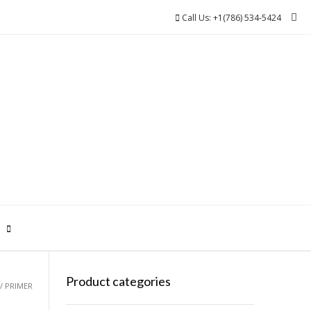
Call Us: +1(786) 534-5424
0
Product categories
/ PRIMER