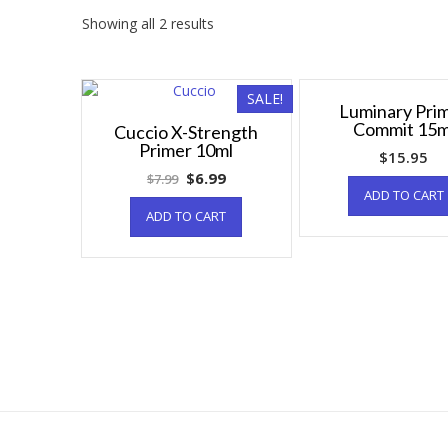
Showing all 2 results
SALE!
Luminary Pri
Commit 15m
Cuccio X-Strength
Primer 10ml
$
15.95
$
6.99
$
7.99
ADD TO CART
ADD TO CART