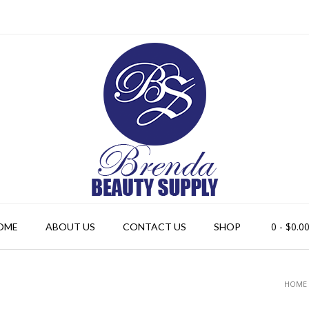
0
- $0.0
OME
ABOUT US
CONTACT US
SHOP
HOME