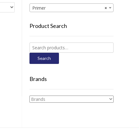
Primer
×
Product Search
Search
for:
Search
Brands