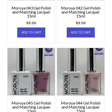
Moroya 043 Gel Polish
Moroya 042 Gel Polish
and Matching Lacquer
and Matching Lacquer
15ml
15ml
$
9.00
$
9.00
ADD TO CART
ADD TO CART
Moroya 045 Gel Polish
Moroya 044 Gel Polish
and Matching Lacquer
and Matching Lacquer
15ml
15ml