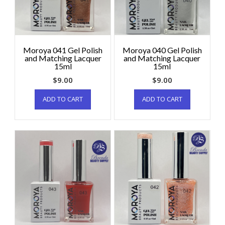
Moroya 041 Gel Polish
Moroya 040 Gel Polish
and Matching Lacquer
and Matching Lacquer
15ml
15ml
$
9.00
$
9.00
ADD TO CART
ADD TO CART