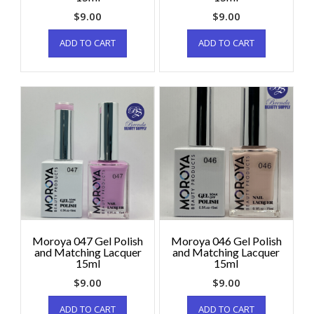
$
9.00
$
9.00
ADD TO CART
ADD TO CART
Moroya 047 Gel Polish
Moroya 046 Gel Polish
and Matching Lacquer
and Matching Lacquer
15ml
15ml
$
9.00
$
9.00
ADD TO CART
ADD TO CART