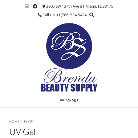
Skip
3905 SW 137th Ave #1 Miami, FL 33175
to
Call Us: +1(786) 534-5424
content
MENU
HOME
/ UV GEL
UV Gel