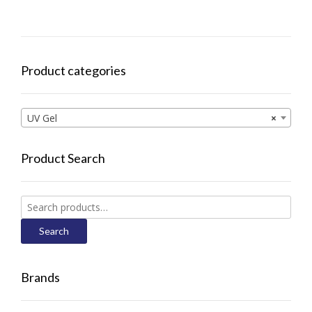
Product categories
UV Gel
×
Product Search
Search
for:
Search
Brands