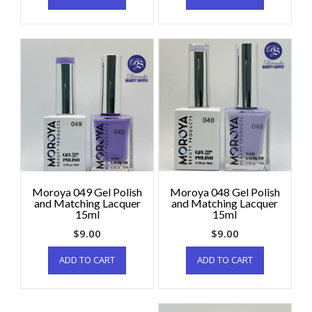
Moroya 049 Gel Polish
Moroya 048 Gel Polish
and Matching Lacquer
and Matching Lacquer
15ml
15ml
$
9.00
$
9.00
ADD TO CART
ADD TO CART