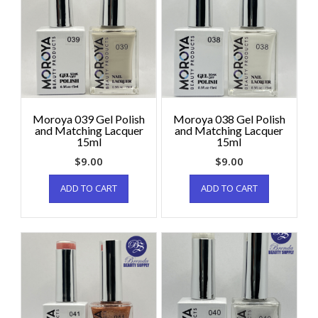
Moroya 039 Gel Polish
Moroya 038 Gel Polish
and Matching Lacquer
and Matching Lacquer
15ml
15ml
$
9.00
$
9.00
ADD TO CART
ADD TO CART