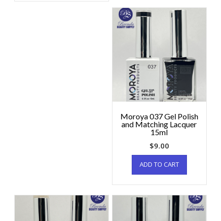
Moroya 037 Gel Polish
and Matching Lacquer
15ml
$
9.00
ADD TO CART