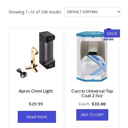
Showing 1–16 of 108 results
SALE!
Apres Omni Light
Cuccio Universal Top
Coat 2.5oz
$
29.99
$
33.00
$
34.75
ADD TO CART
Read more