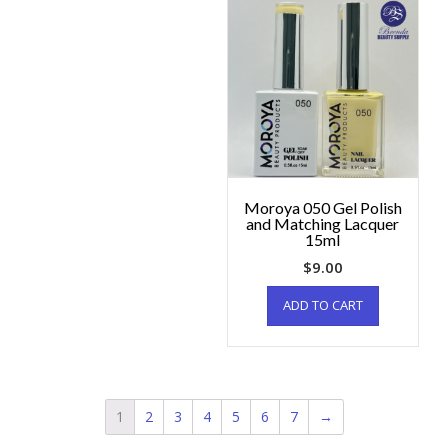
Moroya 050 Gel Polish
and Matching Lacquer
15ml
$
9.00
ADD TO CART
1
2
3
4
5
6
7
→