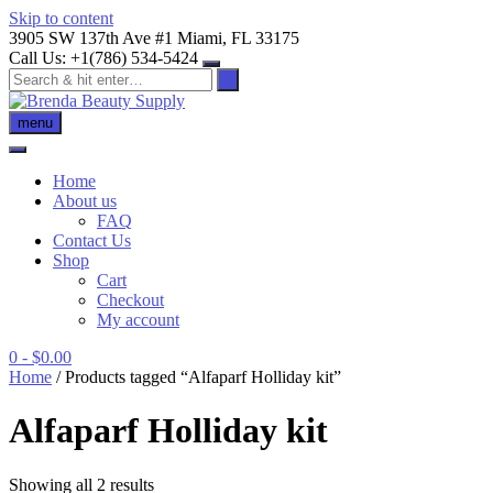
Skip to content
3905 SW 137th Ave #1 Miami, FL 33175
Call Us: +1(786) 534-5424
menu
Home
About us
FAQ
Contact Us
Shop
Cart
Checkout
My account
0
- $0.00
Home
/ Products tagged “Alfaparf Holliday kit”
Alfaparf Holliday kit
Showing all 2 results