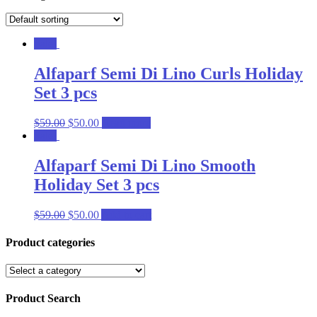
Sale!
Alfaparf Semi Di Lino Curls Holiday
Set 3 pcs
$
59.00
$
50.00
Read more
Sale!
Alfaparf Semi Di Lino Smooth
Holiday Set 3 pcs
$
59.00
$
50.00
Add to cart
Product categories
Product Search