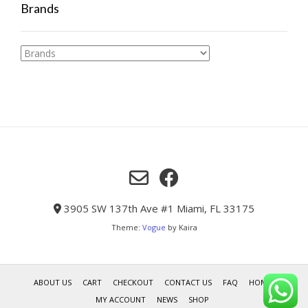
Brands
3905 SW 137th Ave #1 Miami, FL 33175
Theme:
Vogue
by Kaira
ABOUT US
CART
CHECKOUT
CONTACT US
FAQ
HOME
MY ACCOUNT
NEWS
SHOP