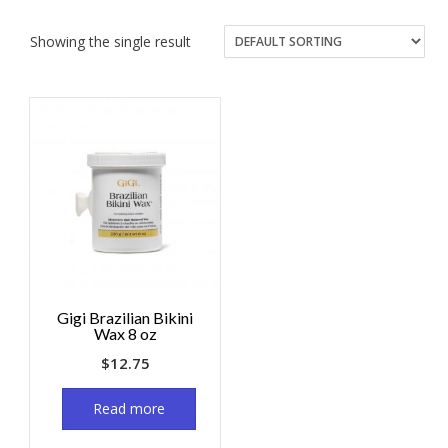
Showing the single result
Gigi Brazilian Bikini
Wax 8 oz
$
12.75
Read more