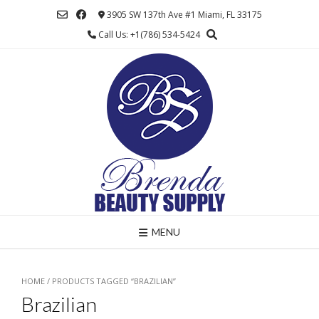
Skip
3905 SW 137th Ave #1 Miami, FL 33175
to
Call Us: +1(786) 534-5424
content
MENU
HOME
/ PRODUCTS TAGGED “BRAZILIAN”
Brazilian