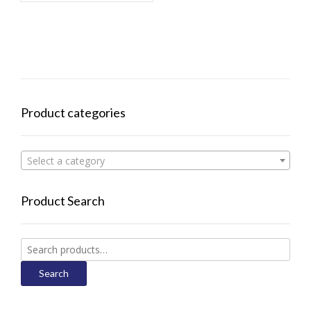
Product categories
Select a category
Product Search
Search
for:
Search