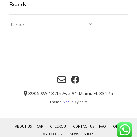
Brands
3905 SW 137th Ave #1 Miami, FL 33175
Theme:
Vogue
by Kaira
ABOUT US
CART
CHECKOUT
CONTACT US
FAQ
HOME
MY ACCOUNT
NEWS
SHOP