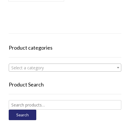
Product categories
Select a category
Product Search
Search
for:
Search