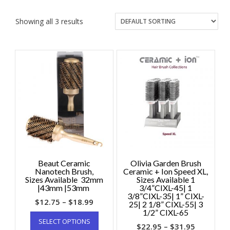
Showing all 3 results
Beaut Ceramic
Olivia Garden Brush
Nanotech Brush,
Ceramic + Ion Speed XL,
Sizes Available 32mm
Sizes Available 1
|43mm |53mm
3/4”CIXL-45| 1
3/8”CIXL-35| 1” CIXL-
$
12.75
–
$
18.99
25| 2 1/8” CIXL-55| 3
1/2” CIXL-65
SELECT OPTIONS
$
22.95
–
$
31.95