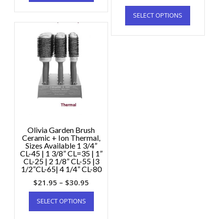
SELECT OPTIONS
Olivia Garden Brush
Ceramic + Ion Thermal,
Sizes Available 1 3/4”
CL-45 | 1 3/8” CL=35 | 1”
CL-25 | 2 1/8” CL-55 |3
1/2”CL-65| 4 1/4” CL-80
$
21.95
–
$
30.95
SELECT OPTIONS