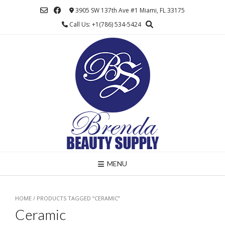
Skip
3905 SW 137th Ave #1 Miami, FL 33175
to
Call Us: +1(786) 534-5424
content
MENU
HOME
/ PRODUCTS TAGGED “CERAMIC”
Ceramic