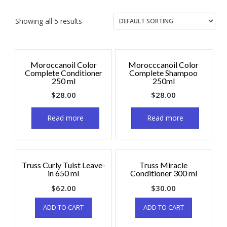
Showing all 5 results
Moroccanoil Color
Morocccanoil Color
Complete Conditioner
Complete Shampoo
250 ml
250ml
$
28.00
$
28.00
Read more
Read more
Truss Curly Tuist Leave-
Truss Miracle
in 650 ml
Conditioner 300 ml
$
62.00
$
30.00
ADD TO CART
ADD TO CART