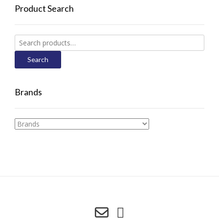
Product Search
Search
for:
Search
Brands