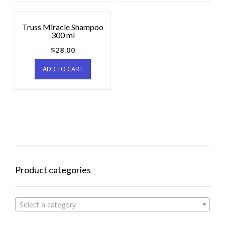
Truss Miracle Shampoo
300 ml
$
28.00
ADD TO CART
Product categories
Select a category