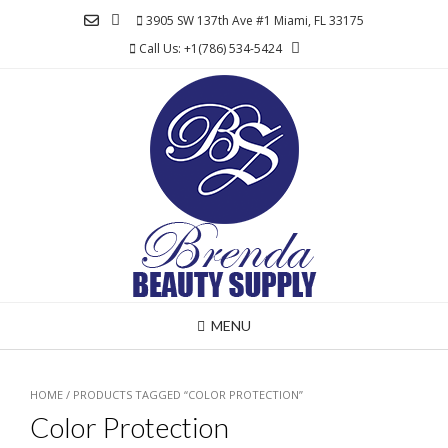
Skip
3905 SW 137th Ave #1 Miami, FL 33175
to
Call Us: +1(786) 534-5424
content
MENU
HOME
/ PRODUCTS TAGGED “COLOR PROTECTION”
Color Protection