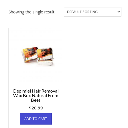
Showing the single result
Depimiel Hair Removal
Wax Box Natural From
Bees
$
20.99
ADD TO CART