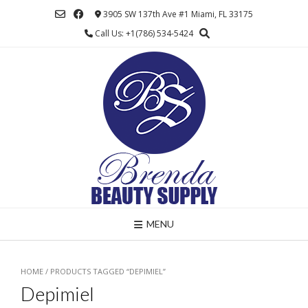
Skip
3905 SW 137th Ave #1 Miami, FL 33175
to
Call Us: +1(786) 534-5424
content
MENU
HOME
/ PRODUCTS TAGGED “DEPIMIEL”
Depimiel