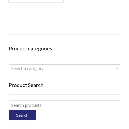
Product categories
Select a category
Product Search
Search
for:
Search