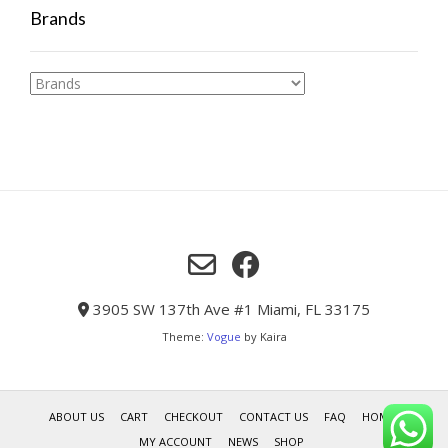
Brands
3905 SW 137th Ave #1 Miami, FL 33175
Theme:
Vogue
by Kaira
ABOUT US
CART
CHECKOUT
CONTACT US
FAQ
HOME
MY ACCOUNT
NEWS
SHOP