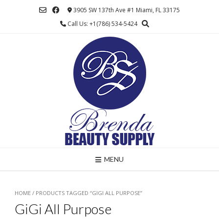
Skip
3905 SW 137th Ave #1 Miami, FL 33175
to
Call Us: +1(786) 534-5424
content
MENU
HOME
/ PRODUCTS TAGGED “GIGI ALL PURPOSE”
GiGi All Purpose