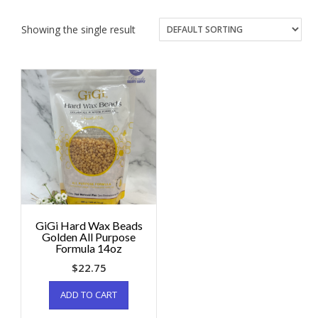
Showing the single result
GiGi Hard Wax Beads
Golden All Purpose
Formula 14oz
$
22.75
ADD TO CART