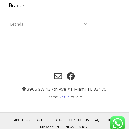
Brands
3905 SW 137th Ave #1 Miami, FL 33175
Theme:
Vogue
by Kaira
ABOUT US
CART
CHECKOUT
CONTACT US
FAQ
HOME
MY ACCOUNT
NEWS
SHOP