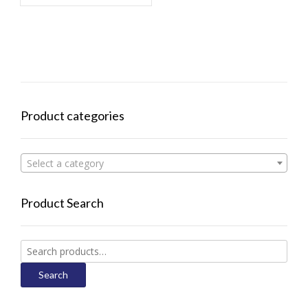
Product categories
Select a category
Product Search
Search
for:
Search