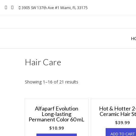
Skip
3905 SW 137th Ave #1 Miami, FL 33175
to
content
H
Hair Care
Showing 1–16 of 21 results
Alfaparf Evolution
Hot & Hotter 2
Long-lasting
Ceramic Hair St
Permanent Color 60 mL
$
39.99
$
10.99
ADD TO CART