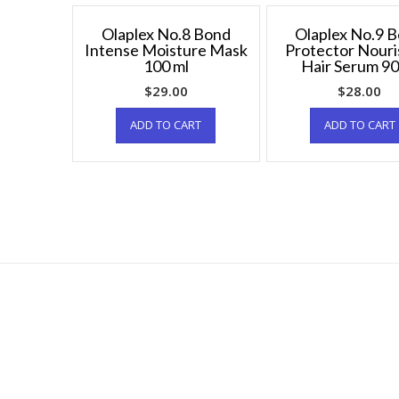
Olaplex No.8 Bond
Olaplex No.9 
Intense Moisture Mask
Protector Nouri
100 ml
Hair Serum 90
$
29.00
$
28.00
ADD TO CART
ADD TO CART