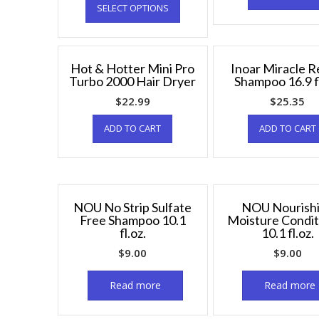
SELECT OPTIONS
Hot & Hotter Mini Pro
Inoar Miracle R
Turbo 2000 Hair Dryer
Shampoo 16.9 fl
$
22.99
$
25.35
ADD TO CART
ADD TO CART
NOU No Strip Sulfate
NOU Nourish
Free Shampoo 10.1
Moisture Condit
fl.oz.
10.1 fl.oz.
$
9.00
$
9.00
Read more
Read more