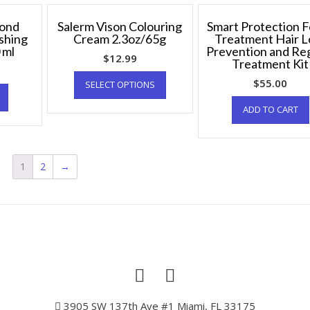
Bond
Salerm Vison Colouring
Smart Protection 
shing
Cream 2.3oz/65g
Treatment Hair L
 ml
Prevention and R
$
12.99
Treatment Kit
$
55.00
SELECT OPTIONS
ADD TO CART
1
2
→
3905 SW 137th Ave #1 Miami, FL 33175