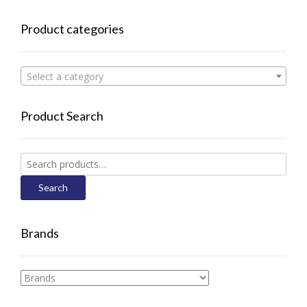
Product categories
Select a category
Product Search
Search
for:
Search
Brands