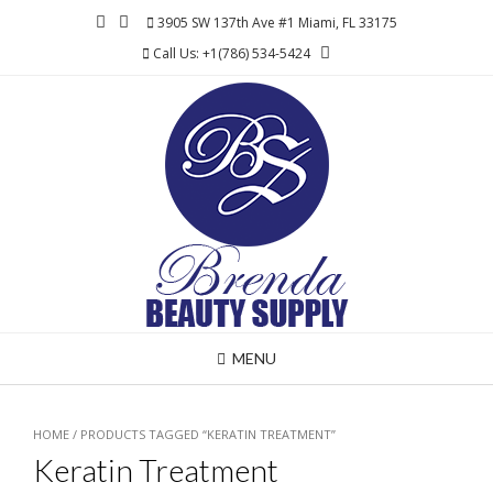
Skip
3905 SW 137th Ave #1 Miami, FL 33175
to
Call Us: +1(786) 534-5424
content
MENU
HOME
/ PRODUCTS TAGGED “KERATIN TREATMENT”
Keratin Treatment