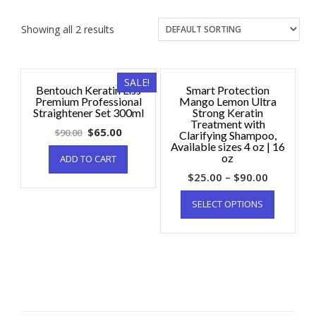
Showing all 2 results
SALE!
Bentouch Keratin Liss
Smart Protection
Premium Professional
Mango Lemon Ultra
Straightener Set 300ml
Strong Keratin
Treatment with
$
65.00
$
90.00
Clarifying Shampoo,
Available sizes 4 oz | 16
oz
ADD TO CART
$
25.00
–
$
90.00
SELECT OPTIONS