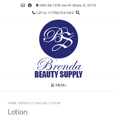
Skip
3905 SW 137th Ave #1 Miami, FL 33175
to
Call Us: +1(786) 534-5424
content
MENU
HOME
/ PRODUCTS TAGGED “LOTION”
Lotion