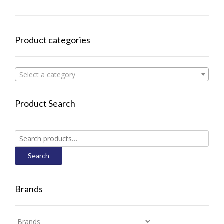
Product categories
Select a category
Product Search
Search
for:
Search
Brands