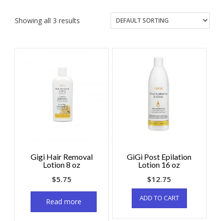
Showing all 3 results
Gigi Hair Removal
GiGi Post Epilation
Lotion 8 oz
Lotion 16 oz
$
5.75
$
12.75
ADD TO CART
Read more