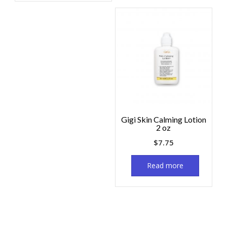
Gigi Skin Calming Lotion
2 oz
$
7.75
Read more