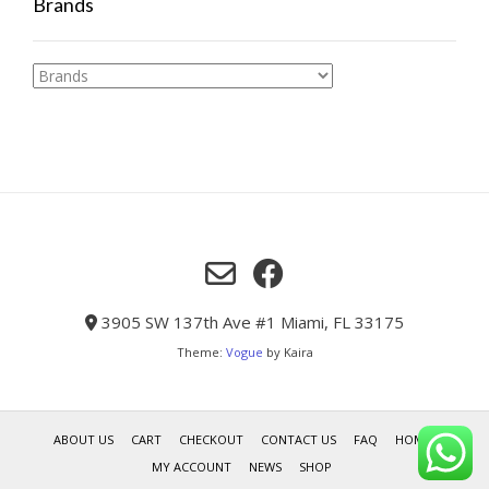
Brands
3905 SW 137th Ave #1 Miami, FL 33175
Theme:
Vogue
by Kaira
ABOUT US
CART
CHECKOUT
CONTACT US
FAQ
HOME
MY ACCOUNT
NEWS
SHOP