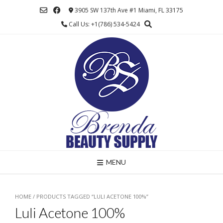
Skip
3905 SW 137th Ave #1 Miami, FL 33175
to
Call Us: +1(786) 534-5424
content
MENU
HOME
/ PRODUCTS TAGGED “LULI ACETONE 100%”
Luli Acetone 100%