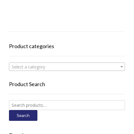
Product categories
Select a category
Product Search
Search
for:
Search