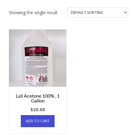
Showing the single result
Luli Acetone 100% , 1
Gallon
$
20.00
ADD TO CART