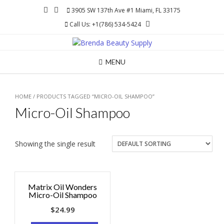
Skip
3905 SW 137th Ave #1 Miami, FL 33175
to
Call Us: +1(786) 534-5424
content
MENU
HOME
/ PRODUCTS TAGGED “MICRO-OIL SHAMPOO”
Micro-Oil Shampoo
Showing the single result
Matrix Oil Wonders
Micro-Oil Shampoo
$
24.99