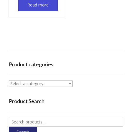
Read more
Product categories
Product Search
Search
for:
Search