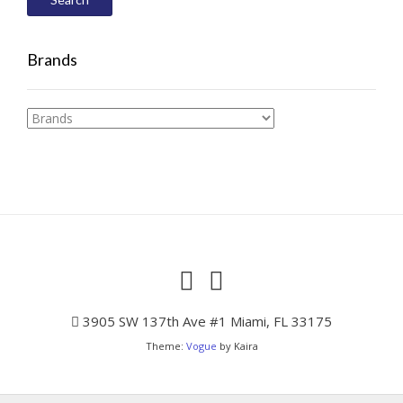
Brands
3905 SW 137th Ave #1 Miami, FL 33175
Theme:
Vogue
by Kaira