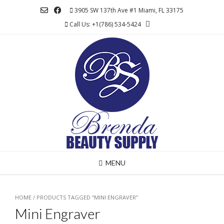
Skip
3905 SW 137th Ave #1 Miami, FL 33175
to
Call Us: +1(786) 534-5424
content
MENU
HOME
/ PRODUCTS TAGGED “MINI ENGRAVER”
Mini Engraver