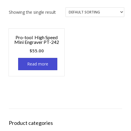
Showing the single result
Pro-tool High Speed
Mini Engraver PT-242
$
55.00
Read more
Product categories