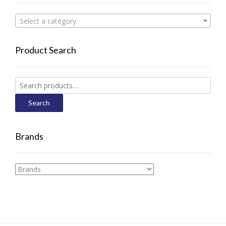
Select a category
Product Search
Search
for:
Search
Brands