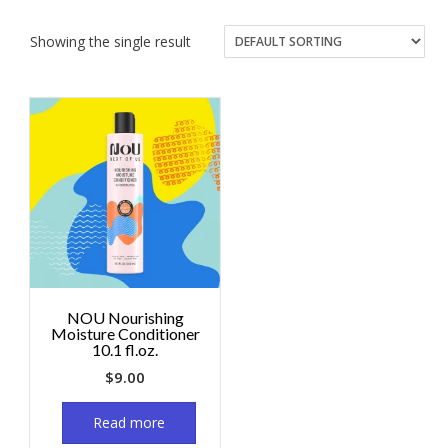
Showing the single result
NOU Nourishing
Moisture Conditioner
10.1 fl.oz.
$
9.00
Read more