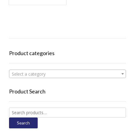
Product categories
Select a category
Product Search
Search
for:
Search