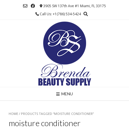
Skip
3905 SW 137th Ave #1 Miami, FL 33175
to
Call Us: +1(786) 534-5424
content
MENU
HOME
/ PRODUCTS TAGGED “MOISTURE CONDITIONER”
moisture conditioner