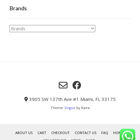
Brands
3905 SW 137th Ave #1 Miami, FL 33175
Theme:
Vogue
by Kaira
ABOUT US
CART
CHECKOUT
CONTACT US
FAQ
HOME