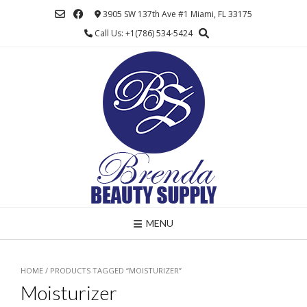
Skip
3905 SW 137th Ave #1 Miami, FL 33175
to
Call Us: +1(786) 534-5424
content
MENU
HOME
/ PRODUCTS TAGGED “MOISTURIZER”
Moisturizer