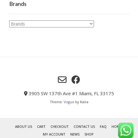
Brands
3905 SW 137th Ave #1 Miami, FL 33175
Theme:
Vogue
by Kaira
ABOUT US
CART
CHECKOUT
CONTACT US
FAQ
HOME
MY ACCOUNT
NEWS
SHOP