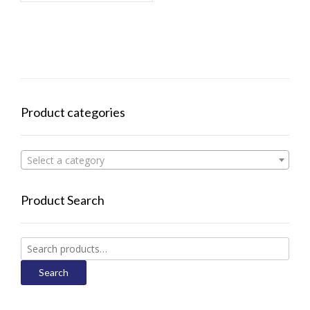
Product categories
Select a category
Product Search
Search
for:
Search