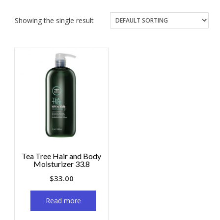
Showing the single result
Tea Tree Hair and Body
Moisturizer 33.8
$
33.00
Read more