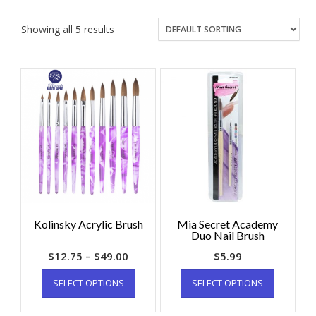
Showing all 5 results
Kolinsky Acrylic Brush
Mia Secret Academy
Duo Nail Brush
$
12.75
–
$
49.00
$
5.99
SELECT OPTIONS
SELECT OPTIONS