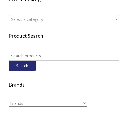
Select a category
Product Search
Search
for:
Search
Brands