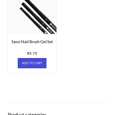
Sassi Nail Brush Gel Set
$
5.75
ADD TO CART
Product categories