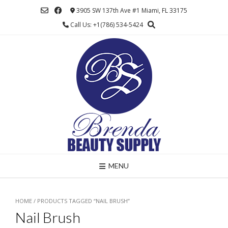
Skip
3905 SW 137th Ave #1 Miami, FL 33175
to
Call Us: +1(786) 534-5424
content
MENU
HOME
/ PRODUCTS TAGGED “NAIL BRUSH”
Nail Brush