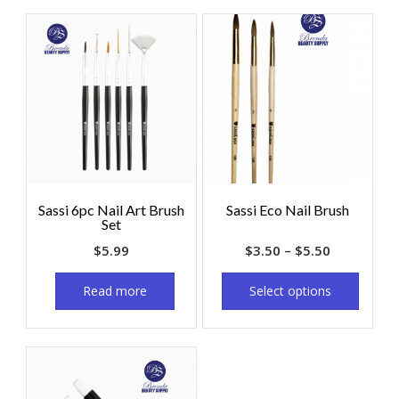
Sassi 6pc Nail Art Brush
Sassi Eco Nail Brush
Set
$
5.99
$
3.50
–
$
5.50
Read more
Select options