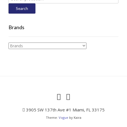
for:
Search
Brands
3905 SW 137th Ave #1 Miami, FL 33175
Theme:
Vogue
by Kaira