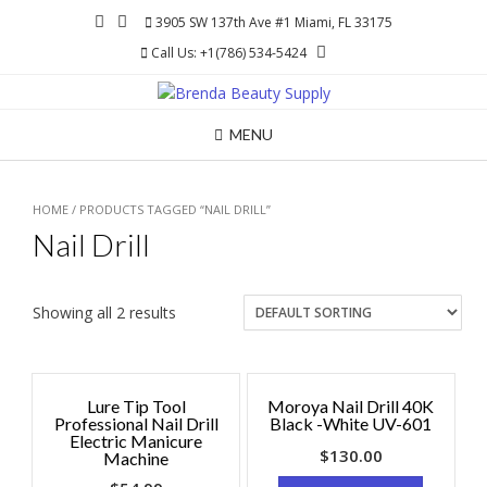
Skip
3905 SW 137th Ave #1 Miami, FL 33175
to
Call Us: +1(786) 534-5424
content
MENU
HOME
/ PRODUCTS TAGGED “NAIL DRILL”
Nail Drill
Showing all 2 results
Lure Tip Tool
Moroya Nail Drill 40K
Professional Nail Drill
Black -White UV-601
Electric Manicure
$
130.00
Machine