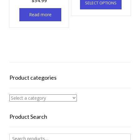
$
54.99
SELECT OPTIONS
Read more
Product categories
Product Search
Search