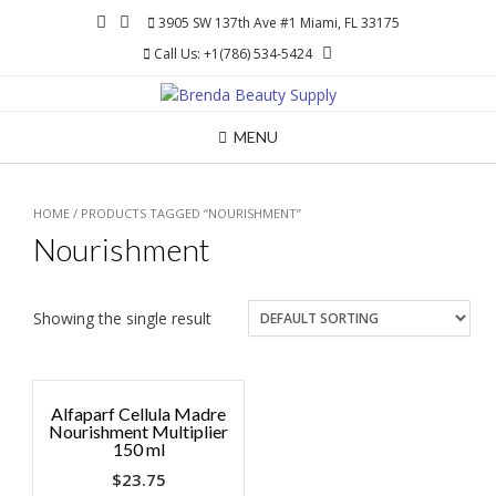
Skip
3905 SW 137th Ave #1 Miami, FL 33175
to
Call Us: +1(786) 534-5424
content
MENU
HOME
/ PRODUCTS TAGGED “NOURISHMENT”
Nourishment
Showing the single result
Alfaparf Cellula Madre
Nourishment Multiplier
150 ml
$
23.75