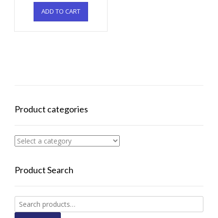
ADD TO CART
Product categories
Product Search
Search
for: