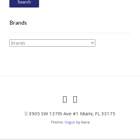
Search
Brands
3905 SW 137th Ave #1 Miami, FL 33175
Theme:
Vogue
by Kaira