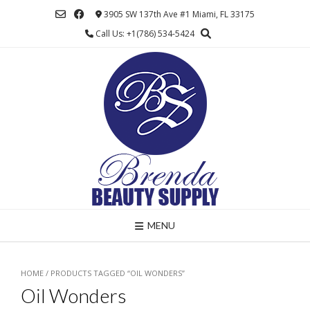
Skip
3905 SW 137th Ave #1 Miami, FL 33175
to
Call Us: +1(786) 534-5424
content
MENU
HOME
/ PRODUCTS TAGGED “OIL WONDERS”
Oil Wonders