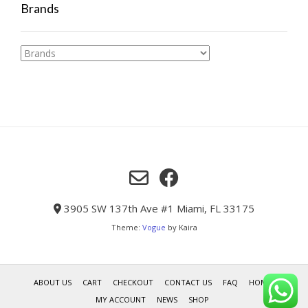
Brands
3905 SW 137th Ave #1 Miami, FL 33175
Theme:
Vogue
by Kaira
ABOUT US
CART
CHECKOUT
CONTACT US
FAQ
HOME
MY ACCOUNT
NEWS
SHOP