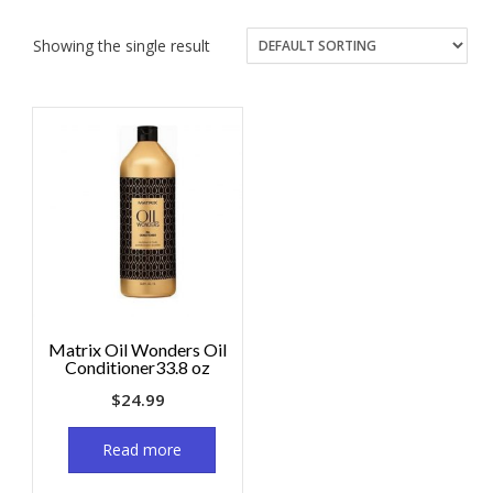
Showing the single result
Matrix Oil Wonders Oil
Conditioner33.8 oz
$
24.99
Read more