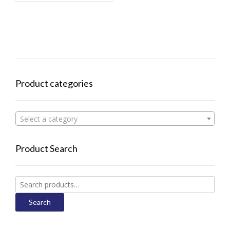
Product categories
Select a category
Product Search
Search
for:
Search