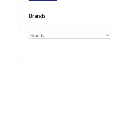
Brands