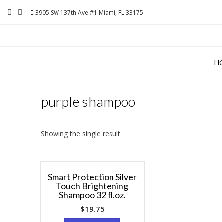
Skip
3905 SW 137th Ave #1 Miami, FL 33175
to
content
H
purple shampoo
Showing the single result
Smart Protection Silver
Touch Brightening
Shampoo 32 fl.oz.
$
19.75