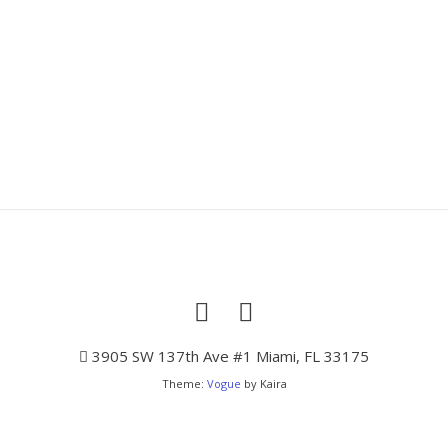
3905 SW 137th Ave #1 Miami, FL 33175
Theme:
Vogue
by Kaira