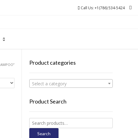
Call Us: +1(786) 534-5424
0
Product categories
SHAMPOO”
Select a category
Product Search
Search
for:
Search