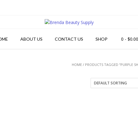
0
- $0.0
OME
ABOUT US
CONTACT US
SHOP
HOME
/ PRODUCTS TAGGED “PURPLE 