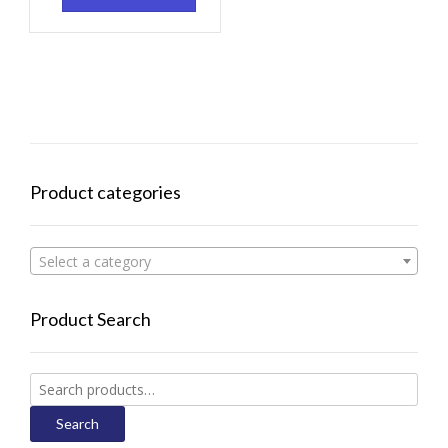
Product categories
Select a category
Product Search
Search
for:
Search