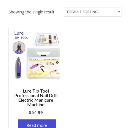
Showing the single result
Lure Tip Tool
Professional Nail Drill
Electric Manicure
Machine
$
54.99
Read more