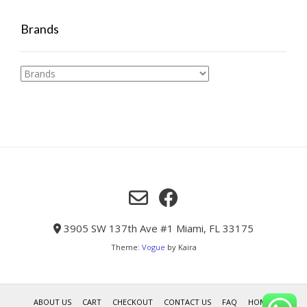
Brands
3905 SW 137th Ave #1 Miami, FL 33175
Theme:
Vogue
by Kaira
ABOUT US
CART
CHECKOUT
CONTACT US
FAQ
HOME