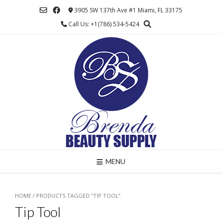
Skip
3905 SW 137th Ave #1 Miami, FL 33175
to
Call Us: +1(786) 534-5424
content
MENU
HOME
/ PRODUCTS TAGGED “TIP TOOL”
Tip Tool