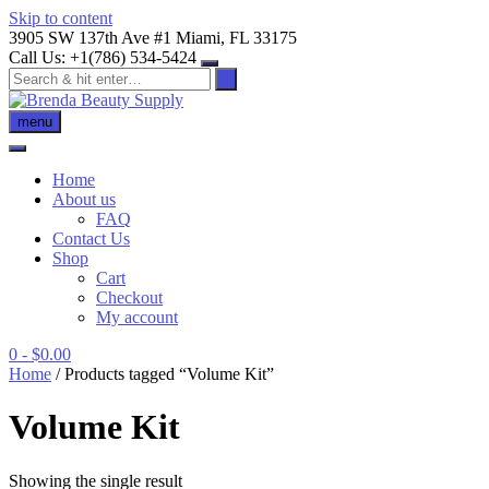
Skip to content
3905 SW 137th Ave #1 Miami, FL 33175
Call Us: +1(786) 534-5424
menu
Home
About us
FAQ
Contact Us
Shop
Cart
Checkout
My account
0
- $0.00
Home
/ Products tagged “Volume Kit”
Volume Kit
Showing the single result