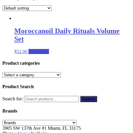
Moroccanoil Daily Rituals Volume
Set
$
52.00
Read more
Product categories
Product Search
Search for:
Search
Brands
3905 SW 137th Ave #1 Miami, FL 33175