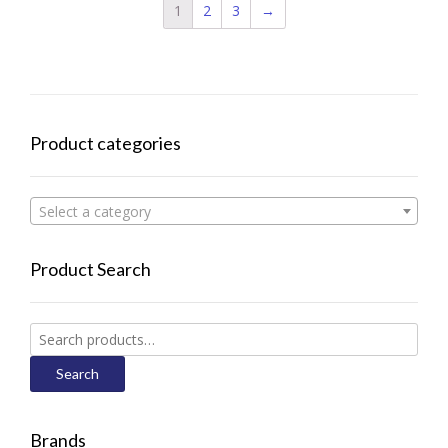
1
2
3
→
Product categories
Select a category
Product Search
Search
for:
Search
Brands