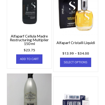
Alfaparf Cellula Madre
Restructuring Multiplier
Alfaparf Cristalli Liquidi
150 ml
$
23.75
$
13.99
–
$
34.00
ADD TO CART
SELECT OPTIONS