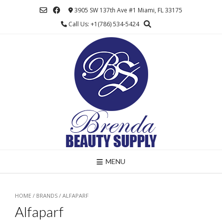
Skip
3905 SW 137th Ave #1 Miami, FL 33175
to
Call Us: +1(786) 534-5424
content
MENU
HOME
/ BRANDS / ALFAPARF
Alfaparf