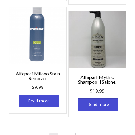
Alfaparf Milano Stain
Alfaparf Mythic
Remover
Shampoo Il Salone.
$
9.99
$
19.99
Read more
Read more