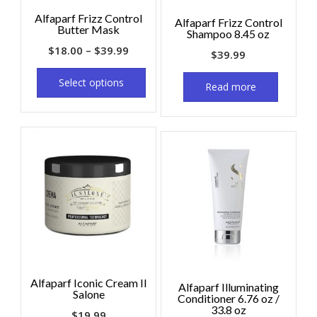
Alfaparf Frizz Control
Alfaparf Frizz Control
Butter Mask
Shampoo 8.45 oz
$
18.00
–
$
39.99
$
39.99
Select options
Read more
Alfaparf Iconic Cream Il
Alfaparf Illuminating
Salone
Conditioner 6.76 oz /
33.8 oz
$
19.99