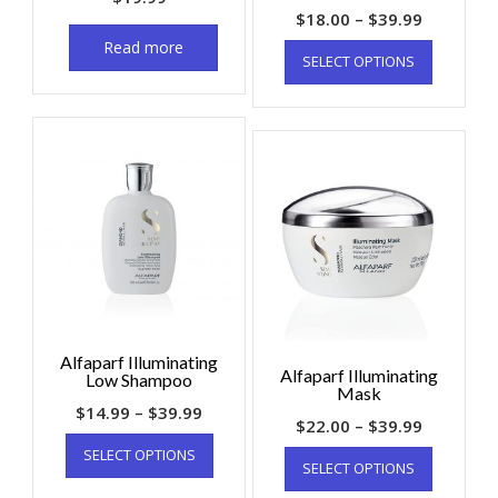
$
18.00
–
$
39.99
Read more
SELECT OPTIONS
Alfaparf Illuminating
Alfaparf Illuminating
Low Shampoo
Mask
$
14.99
–
$
39.99
$
22.00
–
$
39.99
SELECT OPTIONS
SELECT OPTIONS