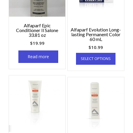
Alfaparf Epic
Alfaparf Evolution Long-
Conditioner Il Salone
lasting Permanent Color
33.81 oz
60 mL
$
19.99
$
10.99
Read more
SELECT OPTIONS