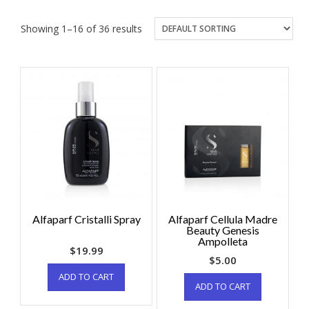
Showing 1–16 of 36 results
Alfaparf Cristalli Spray
Alfaparf Cellula Madre
Beauty Genesis
Ampolleta
$
19.99
$
5.00
ADD TO CART
ADD TO CART