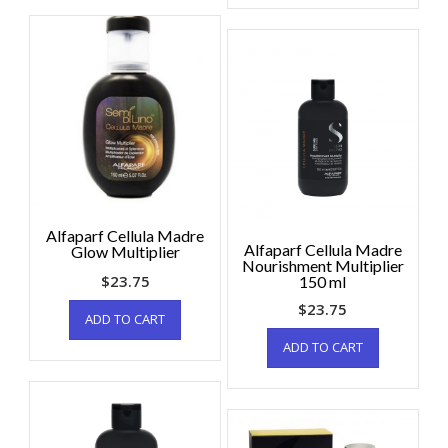
Alfaparf Cellula Madre
Alfaparf Cellula Madre
Glow Multiplier
Nourishment Multiplier
$
23.75
150 ml
$
23.75
ADD TO CART
ADD TO CART