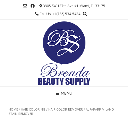
Skip
3905 SW 137th Ave #1 Miami, FL 33175
to
Call Us: +1(786) 534-5424
content
MENU
HOME
/
HAIR COLORING
/
HAIR COLOR REMOVER
/ ALFAPARF MILANO
STAIN REMOVER