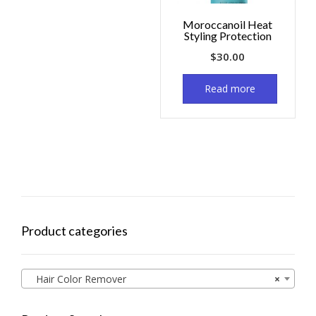
Moroccanoil Heat
Styling Protection
$
30.00
Read more
Product categories
Hair Color Remover
×