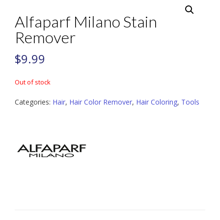
Alfaparf Milano Stain
Remover
$
9.99
Out of stock
Categories:
Hair
,
Hair Color Remover
,
Hair Coloring
,
Tools