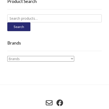
Product Search
Search
for:
Search
Brands