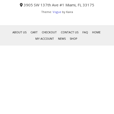
3905 SW 137th Ave #1 Miami, FL 33175
Theme:
Vogue
by Kaira
ABOUT US
CART
CHECKOUT
CONTACT US
FAQ
HOME
MY ACCOUNT
NEWS
SHOP