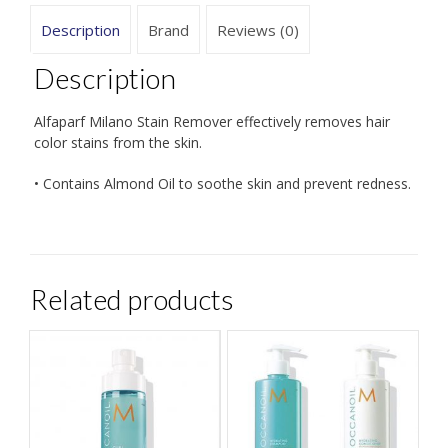
Description
Brand
Reviews (0)
Description
Alfaparf Milano Stain Remover effectively removes hair
color stains from the skin.
• Contains Almond Oil to soothe skin and prevent redness.
Related products