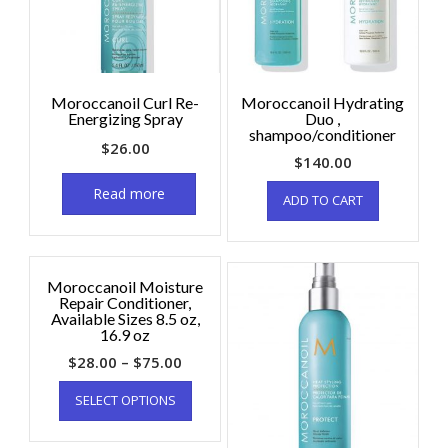
Moroccanoil Curl Re-
Moroccanoil Hydrating
Energizing Spray
Duo ,
shampoo/conditioner
$
26.00
$
140.00
Read more
ADD TO CART
Moroccanoil Moisture
Repair Conditioner,
Available Sizes 8.5 oz,
16.9 oz
$
28.00
–
$
75.00
SELECT OPTIONS