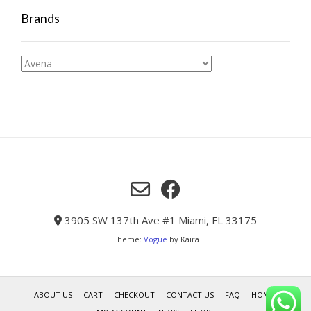
Brands
3905 SW 137th Ave #1 Miami, FL 33175
Theme:
Vogue
by Kaira
ABOUT US
CART
CHECKOUT
CONTACT US
FAQ
HOME