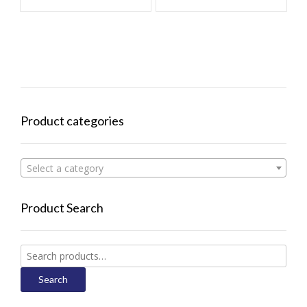
Product categories
Select a category
Product Search
Search
for:
Search