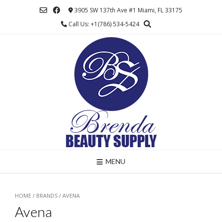
Skip
3905 SW 137th Ave #1 Miami, FL 33175
to
Call Us: +1(786) 534-5424
content
MENU
HOME
/ BRANDS / AVENA
Avena