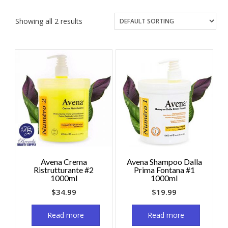
Showing all 2 results
Avena Crema
Avena Shampoo Dalla
Ristrutturante #2
Prima Fontana #1
1000ml
1000ml
$
34.99
$
19.99
Read more
Read more