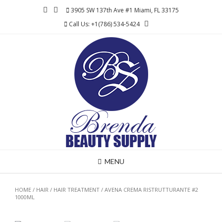
Skip
3905 SW 137th Ave #1 Miami, FL 33175
to
Call Us: +1(786) 534-5424
content
MENU
HOME
/
HAIR
/
HAIR TREATMENT
/ AVENA CREMA RISTRUTTURANTE #2
1000ML