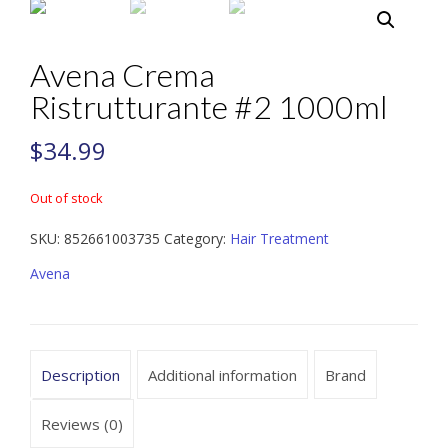
Avena Crema
Ristrutturante #2 1000ml
$
34.99
Out of stock
SKU:
852661003735
Category:
Hair Treatment
Avena
Description
Additional information
Brand
Reviews (0)