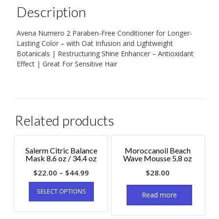
Description
Avena Numero 2 Paraben-Free Conditioner for Longer-
Lasting Color – with Oat Infusion and Lightweight
Botanicals | Restructuring Shine Enhancer – Antioxidant
Effect | Great For Sensitive Hair
Related products
Salerm Citric Balance
Moroccanoil Beach
Mask 8.6 oz / 34.4 oz
Wave Mousse 5.8 oz
$
22.00
–
$
44.99
$
28.00
SELECT OPTIONS
Read more