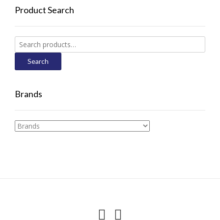
Product Search
Search
for:
Search
Brands