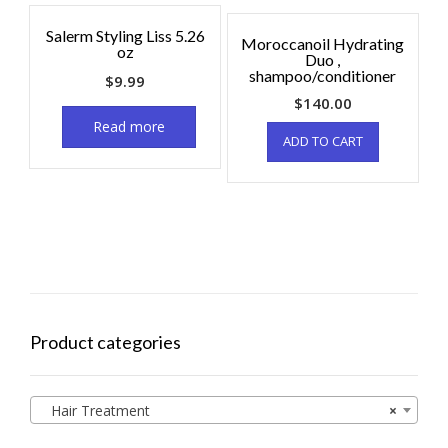
Salerm Styling Liss 5.26
Moroccanoil Hydrating
oz
Duo ,
shampoo/conditioner
$
9.99
$
140.00
Read more
ADD TO CART
Product categories
Hair Treatment
×