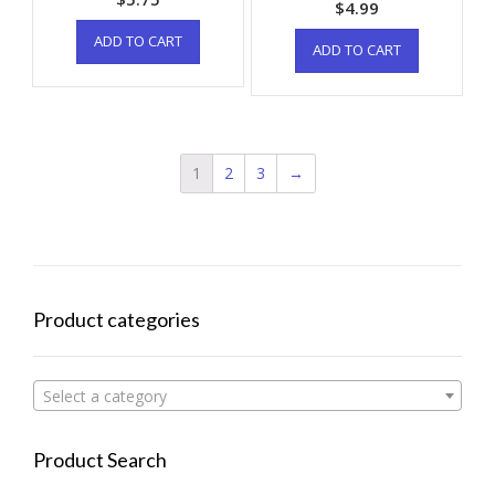
$
4.99
ADD TO CART
ADD TO CART
1
2
3
→
Product categories
Select a category
Product Search