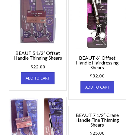
BEAUT 5 1/2″ Offset
Handle Thinning Shears
BEAUT 6″ Offset
Handle Hairdressing
$
22.00
Shears
$
32.00
ADD TO CART
ADD TO CART
BEAUT 7 1/2″ Crane
Handle Fine Thinning
Shears
$
25.00