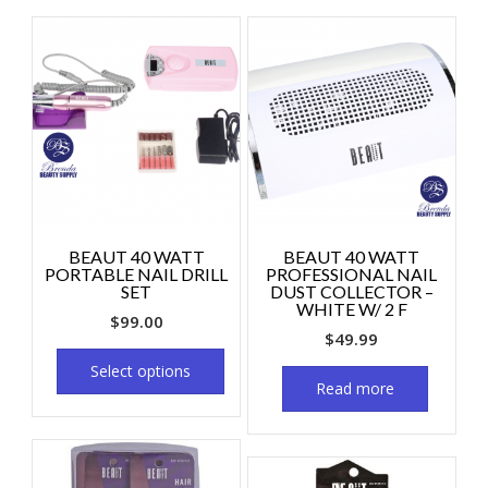
BEAUT 40 WATT
BEAUT 40 WATT
PORTABLE NAIL DRILL
PROFESSIONAL NAIL
SET
DUST COLLECTOR –
WHITE W/ 2 F
$
99.00
$
49.99
Select options
Read more