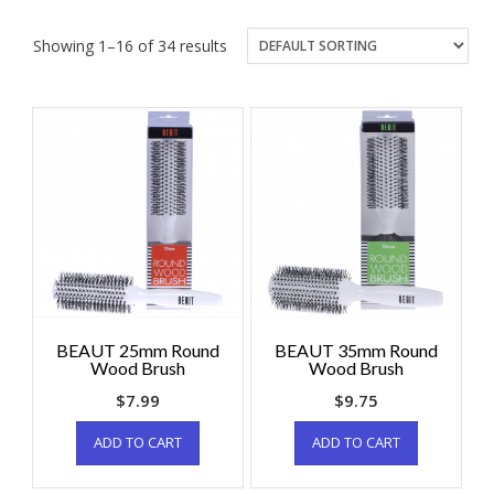
Showing 1–16 of 34 results
BEAUT 25mm Round
BEAUT 35mm Round
Wood Brush
Wood Brush
$
7.99
$
9.75
ADD TO CART
ADD TO CART