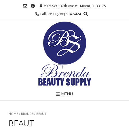
Skip
3905 SW 137th Ave #1 Miami, FL 33175
to
Call Us: +1(786) 534-5424
content
MENU
HOME
/ BRANDS / BEAUT
BEAUT