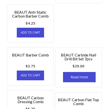
BEAUT Anti-Static
Carbon Barber Comb
$
4.25
ADD TO CART
BEAUT Barber Comb
BEAUT Carbide Nail
Drill Bit Set 7pcs
$
3.75
$
29.00
ADD TO CART
Read more
BEAUT Carbon
BEAUT Carbon Flat Top
Dressing Comb
Comb
$
5.75