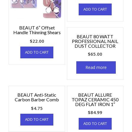
ADD TO CART
BEAUT 6″ Offset
Handle Thinning Shears
BEAUT 80 WATT
$
22.00
PROFESSIONAL NAIL
DUST COLLECTOR
ADD TO CART
$
65.00
Read more
BEAUT Anti-Static
BEAUT ALLURE
Carbon Barber Comb
TOPAZ CERAMIC 450
DEG FLAT IRON 1″
$
4.75
$
84.99
ADD TO CART
ADD TO CART