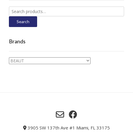
Search
for:
Search
Brands
3905 SW 137th Ave #1 Miami, FL 33175