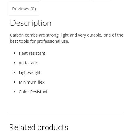
Reviews (0)
Description
Carbon combs are strong, light and very durable, one of the
best tools for professional use.
Heat resistant
Anti-static
Lightweight
Minimum flex
Color Resistant
Related products