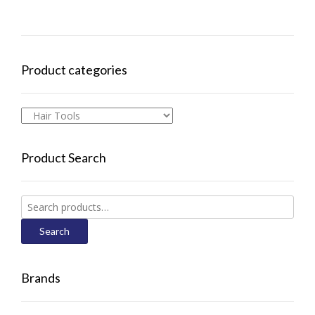
Product categories
Product Search
Search
for:
Search
Brands