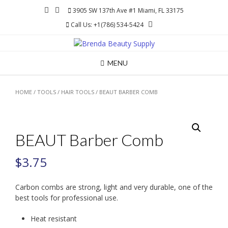
Skip
3905 SW 137th Ave #1 Miami, FL 33175
to
Call Us: +1(786) 534-5424
content
MENU
HOME
/
TOOLS
/
HAIR TOOLS
/ BEAUT BARBER COMB
BEAUT Barber Comb
$
3.75
Carbon combs are strong, light and very durable, one of the
best tools for professional use.
Heat resistant