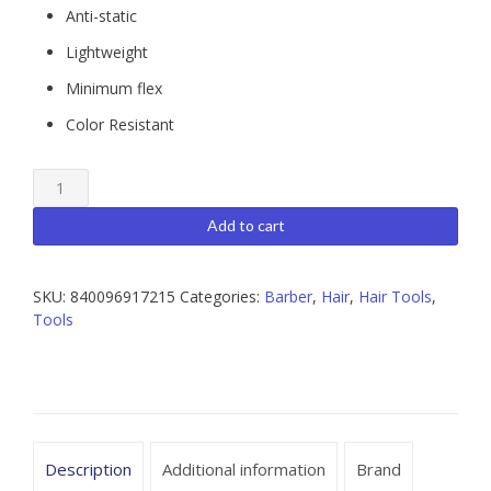
Anti-static
Lightweight
Minimum flex
Color Resistant
BEAUT
Barber
Comb
Add to cart
quantity
SKU:
840096917215
Categories:
Barber
,
Hair
,
Hair Tools
,
Tools
Description
Additional information
Brand