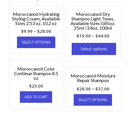
Moroccanoil Hydrating
Moroccanoil Dry
Styling Cream, Available
Shampoo Light Tones,
Sizes 2.53 oz, 10.2 oz
Available Sizes 0.85oz,
25ml /3.4oz, 100ml
$
9.99
–
$
28.00
$
15.00
–
$
44.00
SELECT OPTIONS
Select options
Moroccanoil Color
Continue Shampoo 8.5
Moroccanoil Moisture
oz
Repair Shampoo
$
23.00
$
28.00
–
$
37.00
ADD TO CART
SELECT OPTIONS