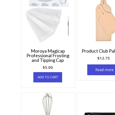
Moroya Magicap
Product Club Pa
Professional Frosting
$
12.75
and Tipping Cap
$
5.00
Read more
ADD TO CART