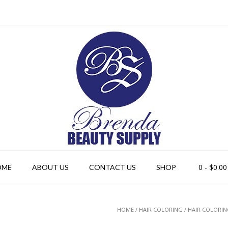
0
- $0.00
OME
ABOUT US
CONTACT US
SHOP
HOME
/
HAIR COLORING
/ HAIR COLORI