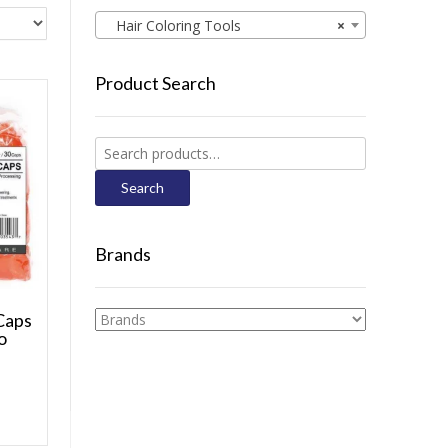
Hair Coloring Tools
×
Product Search
Search
for:
Search
Brands
Caps
o