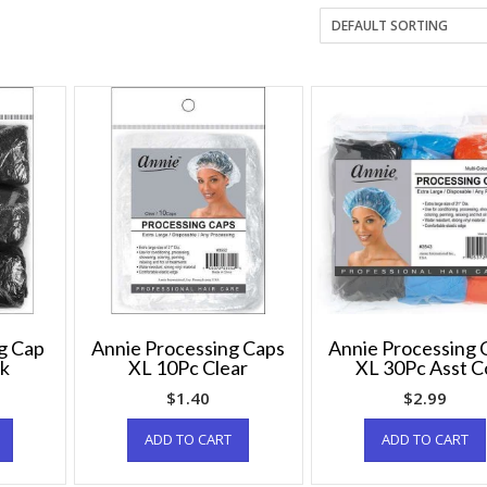
g Cap
Annie Processing Caps
Annie Processing 
ck
XL 10Pc Clear
XL 30Pc Asst C
$
1.40
$
2.99
ADD TO CART
ADD TO CART