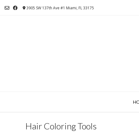
Skip
3905 SW 137th Ave #1 Miami, FL 33175
to
content
H
Hair Coloring Tools