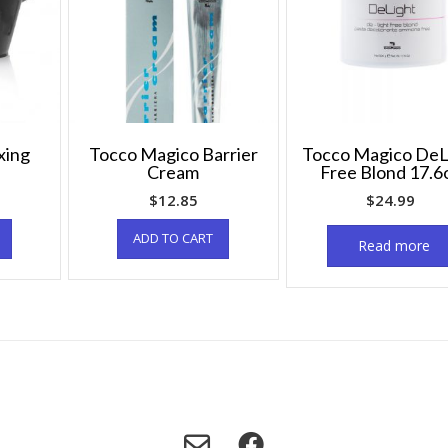
xing
Tocco Magico Barrier
Tocco Magico DeL
Cream
Free Blond 17.6
$
12.85
$
24.99
ADD TO CART
Read more