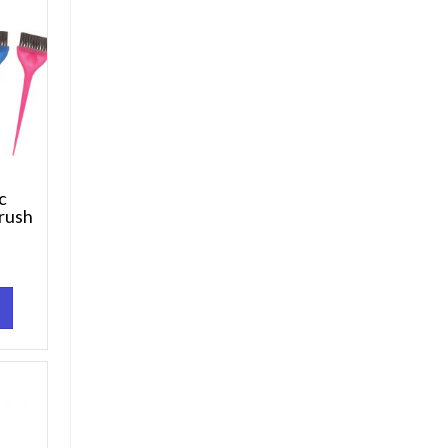
Pc
rush