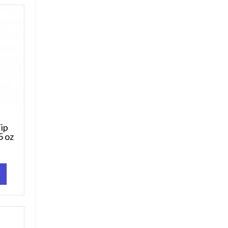
ip
5 oz