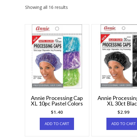
Showing all 16 results
Annie Processing Cap
Annie Processin
XL 10pc Pastel Colors
XL 30ct Bla
$
1.40
$
2.99
ADD TO CART
ADD TO CART