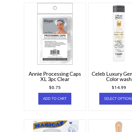
Annie Processing Caps
Celeb Luxury Gem
XL 3pc Clear
Color wash
$
0.75
$
14.99
ADD TO CART
SELECT OPTION