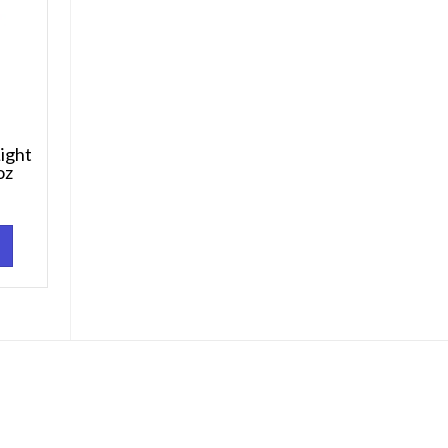
ight
oz