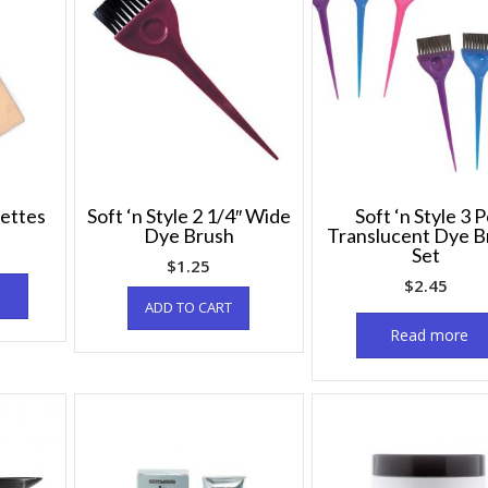
lettes
Soft ‘n Style 2 1/4″ Wide
Soft ‘n Style 3 
Dye Brush
Translucent Dye B
Set
$
1.25
$
2.45
ADD TO CART
Read more