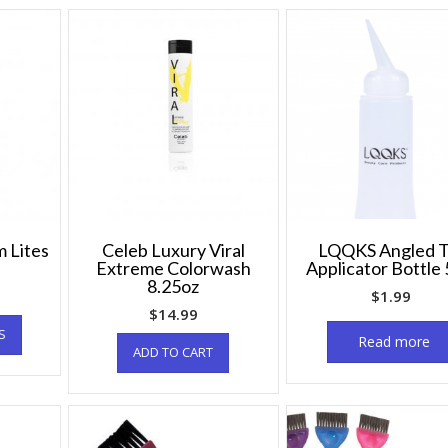
 Lites
Celeb Luxury Viral
LQQKS Angled T
Extreme Colorwash
Applicator Bottle 
8.25oz
$
1.99
$
14.99
S
Read more
ADD TO CART