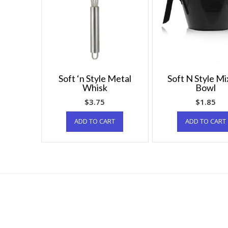
Soft ‘n Style Metal
Soft N Style Mi
Whisk
Bowl
$
3.75
$
1.85
ADD TO CART
ADD TO CART