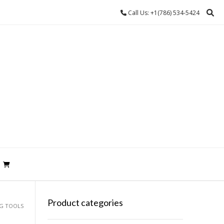
Call Us: +1(786) 534-5424
Product categories
NG TOOLS