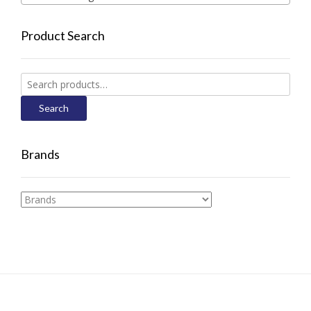
Product Search
Search
for:
Search
Brands