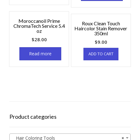
Moroccanoil Prime
Roux Clean Touch
ChromaTech Service 5.4
Haircolor Stain Remover
oz
350ml
$
28.00
$
9.00
Read more
ADD TO CART
Product categories
Hair Coloring Tools
×