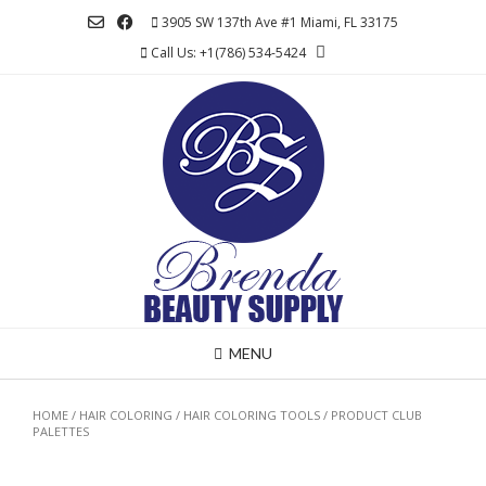
Skip
3905 SW 137th Ave #1 Miami, FL 33175
to
Call Us: +1(786) 534-5424
content
MENU
HOME
/
HAIR COLORING
/
HAIR COLORING TOOLS
/ PRODUCT CLUB
PALETTES