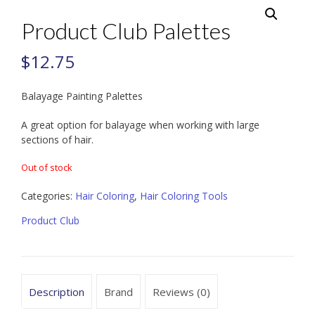
Product Club Palettes
$
12.75
Balayage Painting Palettes
A great option for balayage when working with large
sections of hair.
Out of stock
Categories:
Hair Coloring
,
Hair Coloring Tools
Product Club
Description
Brand
Reviews (0)