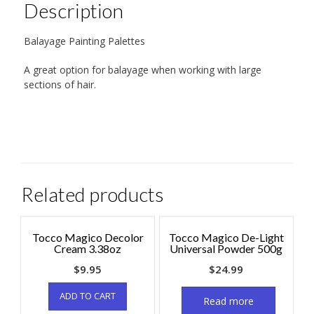
Description
Balayage Painting Palettes
A great option for balayage when working with large
sections of hair.
Related products
Tocco Magico Decolor
Tocco Magico De-Light
Cream 3.38oz
Universal Powder 500g
$
9.95
$
24.99
ADD TO CART
Read more