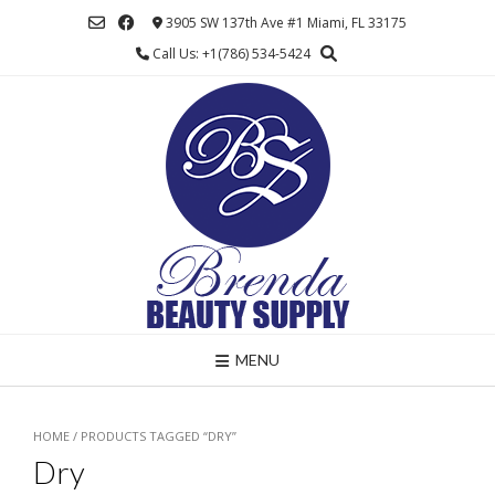
Skip
3905 SW 137th Ave #1 Miami, FL 33175
to
Call Us: +1(786) 534-5424
content
MENU
HOME
/ PRODUCTS TAGGED “DRY”
Dry