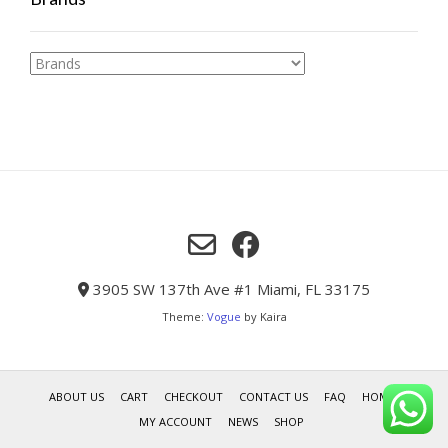
3905 SW 137th Ave #1 Miami, FL 33175
Theme:
Vogue
by Kaira
ABOUT US
CART
CHECKOUT
CONTACT US
FAQ
HOME
MY ACCOUNT
NEWS
SHOP