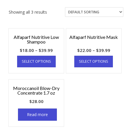
Showing all 3 results
Alfaparf Nutritive Low
Alfaparf Nutritive Mask
Shampoo
$
18.00
–
$
39.99
$
22.00
–
$
39.99
SELECT OPTIONS
SELECT OPTIONS
Moroccanoil Blow-Dry
Concentrate 1.7 oz
$
28.00
Read more