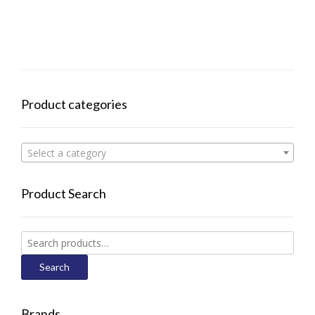
Product categories
Select a category
Product Search
Search
for:
Search
Brands