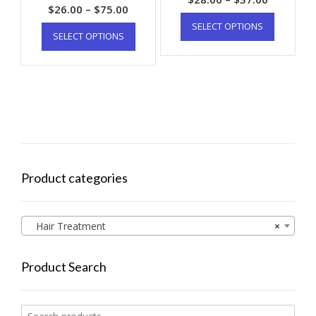
$
26.00
–
$
75.00
SELECT OPTIONS
SELECT OPTIONS
Product categories
Hair Treatment
×
Product Search
Search