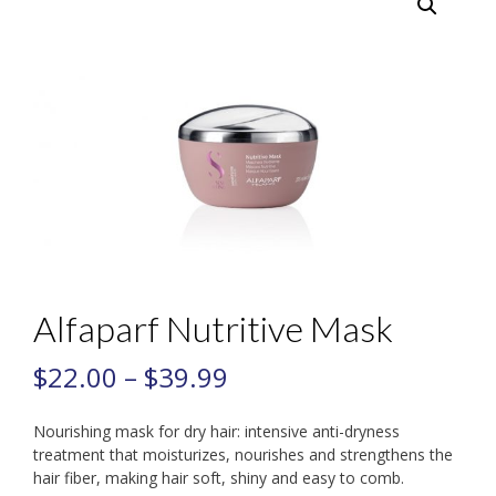
Alfaparf Nutritive Mask
$
22.00
–
$
39.99
Nourishing mask for dry hair: intensive anti-dryness
treatment that moisturizes, nourishes and strengthens the
hair fiber, making hair soft, shiny and easy to comb.