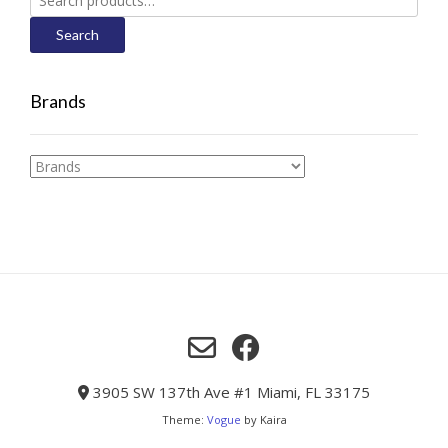
for:
Search
Brands
3905 SW 137th Ave #1 Miami, FL 33175
Theme:
Vogue
by Kaira