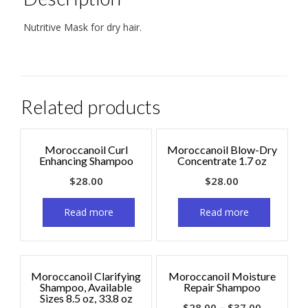
Nutritive Mask for dry hair.
Related products
Moroccanoil Curl
Moroccanoil Blow-Dry
Enhancing Shampoo
Concentrate 1.7 oz
$
28.00
$
28.00
Read more
Read more
Moroccanoil Clarifying
Moroccanoil Moisture
Shampoo, Available
Repair Shampoo
Sizes 8.5 oz, 33.8 oz
$
28.00
–
$
37.00