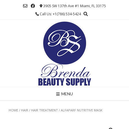
Skip
3905 SW 137th Ave #1 Miami, FL 33175
to
Call Us: +1(786) 534-5424
content
MENU
HOME
/
HAIR
/
HAIR TREATMENT
/ ALFAPARF NUTRITIVE MASK