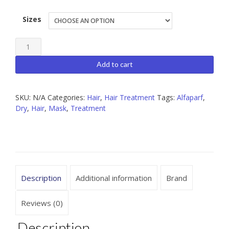
Sizes
Alfaparf
Nutritive
Add to cart
Mask
quantity
SKU:
N/A
Categories:
Hair
,
Hair Treatment
Tags:
Alfaparf
,
Dry
,
Hair
,
Mask
,
Treatment
Description
Additional information
Brand
Reviews (0)
Description