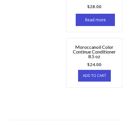
$
28.00
Read more
Moroccanoil Color
Continue Conditioner
8.5 oz
$
24.00
ADD TO CART