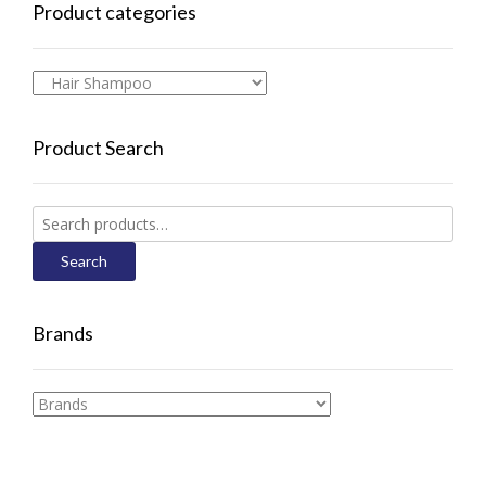
Product categories
Product Search
Search
for:
Search
Brands