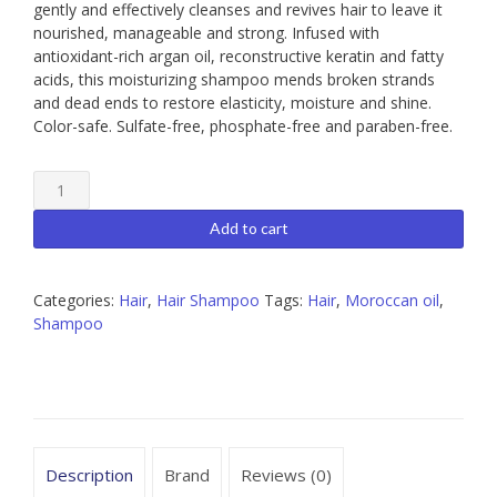
gently and effectively cleanses and revives hair to leave it
nourished, manageable and strong. Infused with
antioxidant-rich argan oil, reconstructive keratin and fatty
acids, this moisturizing shampoo mends broken strands
and dead ends to restore elasticity, moisture and shine.
Color-safe. Sulfate-free, phosphate-free and paraben-free.
Moroccanoil
Moisture
Repair
Add to cart
Shampoo
quantity
Categories:
Hair
,
Hair Shampoo
Tags:
Hair
,
Moroccan oil
,
Shampoo
Description
Brand
Reviews (0)