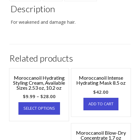
Description
For weakened and damage hair.
Related products
Moroccanoil Hydrating
Moroccanoil Intense
Styling Cream, Available
Hydrating Mask 8.5 oz
Sizes 2.53 oz, 10.2 oz
$
42.00
$
9.99
–
$
28.00
ADD TO CART
SELECT OPTIONS
Moroccanoil Blow-Dry
Concentrate 1.7 oz