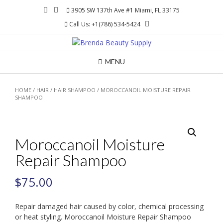
Skip
3905 SW 137th Ave #1 Miami, FL 33175
to
Call Us: +1(786) 534-5424
content
MENU
HOME
/
HAIR
/
HAIR SHAMPOO
/ MOROCCANOIL MOISTURE REPAIR
SHAMPOO
Moroccanoil Moisture
Repair Shampoo
$
75.00
Repair damaged hair caused by color, chemical processing
or heat styling. Moroccanoil Moisture Repair Shampoo