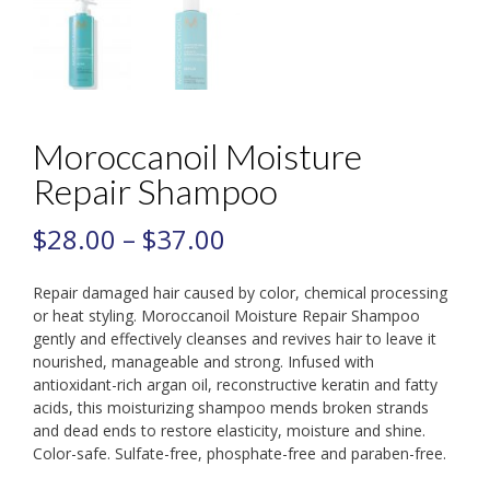
Moroccanoil Moisture
Repair Shampoo
$
28.00
–
$
37.00
Repair damaged hair caused by color, chemical processing
or heat styling. Moroccanoil Moisture Repair Shampoo
gently and effectively cleanses and revives hair to leave it
nourished, manageable and strong. Infused with
antioxidant-rich argan oil, reconstructive keratin and fatty
acids, this moisturizing shampoo mends broken strands
and dead ends to restore elasticity, moisture and shine.
Color-safe. Sulfate-free, phosphate-free and paraben-free.