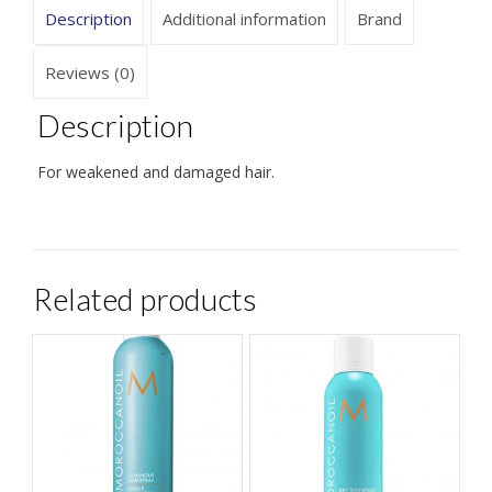
Description
Additional information
Brand
Reviews (0)
Description
For weakened and damaged hair.
Related products