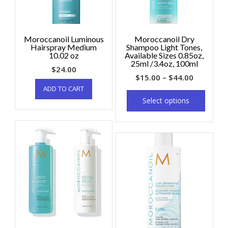
Moroccanoil Luminous
Moroccanoil Dry
Hairspray Medium
Shampoo Light Tones,
10.02 oz
Available Sizes 0.85oz,
25ml /3.4oz, 100ml
$
24.00
$
15.00
–
$
44.00
ADD TO CART
Select options