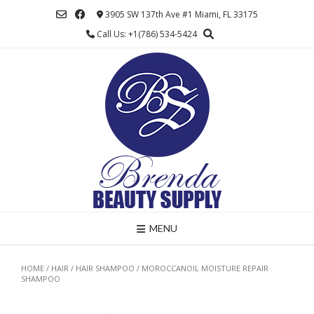
Skip
3905 SW 137th Ave #1 Miami, FL 33175
to
Call Us: +1(786) 534-5424
content
MENU
HOME
/
HAIR
/
HAIR SHAMPOO
/ MOROCCANOIL MOISTURE REPAIR
SHAMPOO