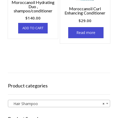
Moroccanoil Hydrating
Duo ,
Moroccanoil Curl
shampoo/conditioner
Enhancing Conditioner
$
140.00
$
29.00
ADD TO CART
Read more
Product categories
Hair Shampoo
×