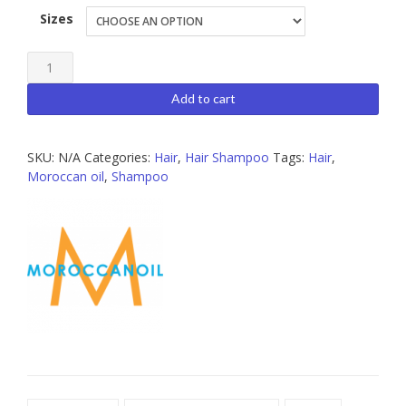
Sizes
Moroccanoil
Moisture
Add to cart
Repair
Shampoo
SKU:
N/A
Categories:
Hair
,
Hair Shampoo
Tags:
Hair
,
quantity
Moroccan oil
,
Shampoo