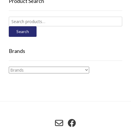
Product Search
Search
for:
Search
Brands